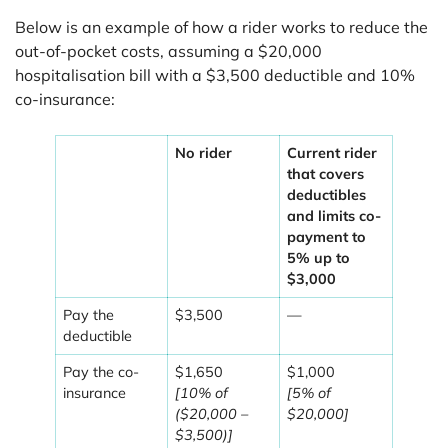
Below is an example of how a rider works to reduce the
out-of-pocket costs, assuming a $20,000
hospitalisation bill with a $3,500 deductible and 10%
co-insurance:
No rider
Current rider
that covers
deductibles
and limits co-
payment to
5% up to
$3,000
Pay the
$3,500
—
deductible
Pay the co-
$1,650
$1,000
insurance
[10% of
[5% of
($20,000 –
$20,000]
$3,500)]