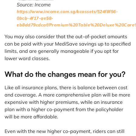
Source: Income
https://www.income.com.sg/kcassets/524f8f56-
0bcb-4f17-ae58-
eb8dd79cdcaf/Premium%20Table%20Deluxe%20Care%
You may also consider that the out-of-pocket amounts
can be paid with your MediSave savings up to specified
limits, and are generally manageable if you opt for
lower ward classes.
What do the changes mean for you?
Like all insurance plans, there is balance between cost
and coverage. A more comprehensive plan will be more
expensive with higher premiums, while an insurance
plan with a higher co-payment from the policyholder
will be more affordable.
Even with the new higher co-payment, riders can still