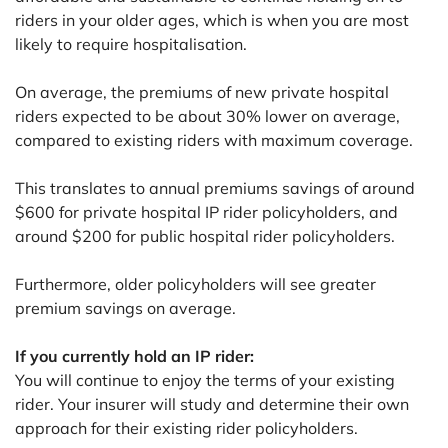
riders in your older ages, which is when you are most
likely to require hospitalisation.
On average, the premiums of new private hospital
riders expected to be about 30% lower on average,
compared to existing riders with maximum coverage.
This translates to annual premiums savings of around
$600 for private hospital IP rider policyholders, and
around $200 for public hospital rider policyholders.
Furthermore, older policyholders will see greater
premium savings on average.
If you currently hold an IP rider:
You will continue to enjoy the terms of your existing
rider. Your insurer will study and determine their own
approach for their existing rider policyholders.