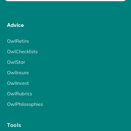
Advice
OwlRetire
OwlChecklists
OwlStar
OwlInsure
OwlInvest
OwlRubrics
OwlPhilosophies
Tools