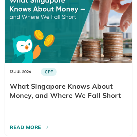
CPF
13 JUL 2026
What Singapore Knows About
Money, and Where We Fall Short
READ MORE