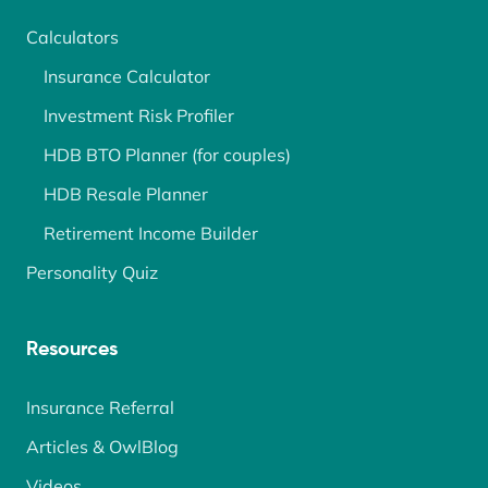
Calculators
Insurance Calculator
Investment Risk Profiler
HDB BTO Planner (for couples)
HDB Resale Planner
Retirement Income Builder
Personality Quiz
Resources
Insurance Referral
Articles & OwlBlog
Videos