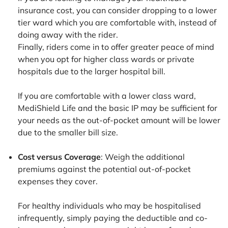
insurance cost, you can consider dropping to a lower
tier ward which you are comfortable with, instead of
doing away with the rider.
Finally, riders come in to offer greater peace of mind
when you opt for higher class wards or private
hospitals due to the larger hospital bill.
If you are comfortable with a lower class ward,
MediShield Life and the basic IP may be sufficient for
your needs as the out-of-pocket amount will be lower
due to the smaller bill size.
Cost versus Coverage
: Weigh the additional
premiums against the potential out-of-pocket
expenses they cover.
For healthy individuals who may be hospitalised
infrequently, simply paying the deductible and co-