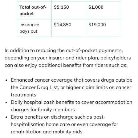
Total out-of-
$5,150
$1,000
pocket
Insurance
$14,850
$19,000
pays out
In addition to reducing the out-of-pocket payments,
depending on your insurer and rider plan, policyholders
can also enjoy additional benefits from riders such as:
Enhanced cancer coverage that covers drugs outside
the Cancer Drug List, or higher claim limits on cancer
treatments
Daily hospital cash benefits to cover accommodation
charges for family members
Extra benefits on discharge such as post-
hospitalisation home care or even coverage for
rehabilitation and mobility aids.