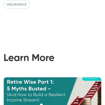
INSURANCE
Learn More