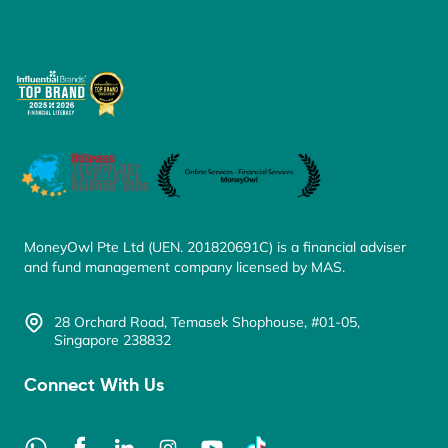
MoneyOwl Pte Ltd (UEN. 201820691C) is a financial adviser
and fund management company licensed by MAS.
28 Orchard Road, Temasek Shophouse, #01-05,
Singapore 238832
Connect With Us