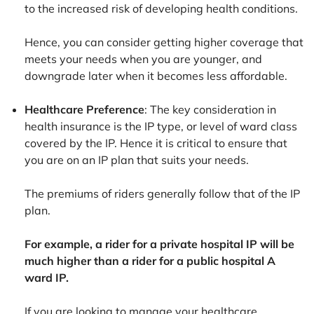
to the increased risk of developing health conditions.
Hence, you can consider getting higher coverage that
meets your needs when you are younger, and
downgrade later when it becomes less affordable.
Healthcare Preference
: The key consideration in
health insurance is the IP type, or level of ward class
covered by the IP. Hence it is critical to ensure that
you are on an IP plan that suits your needs.
The premiums of riders generally follow that of the IP
plan.
For example, a rider for a private hospital IP will be
much higher than a rider for a public hospital A
ward IP.
If you are looking to manage your healthcare