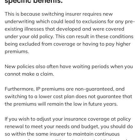
specific benefits.
This is because switching insurer requires new
underwriting which could lead to exclusions for any pre-
existing illnesses that developed and were covered
under your old policy. This can result in these conditions
being excluded from coverage or having to pay higher
premiums.
New policies also often have waiting periods when you
cannot make a claim.
Furthermore, IP premiums are non-guaranteed, and
switching to a lower cost plan does not guarantee that
the premiums will remain the low in future years.
If you wish to adjust your insurance coverage at policy
renewal to meet your needs and budget, you should do
so within the same insurer to maintain continuous