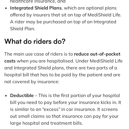
healthcare insurance, and
Integrated Shield Plans
, which are optional plans
offered by insurers that sit on top of MediShield Life.
A rider may be purchased on top of an Integrated
Shield Plan.
What do riders do?
The main use case of riders is to
reduce out-of-pocket
costs
when you are hospitalised. Under MediShield Life
and Integrated Shield plans, there are two parts of a
hospital bill that has to be paid by the patient and are
not covered by insurance:
Deductible
– This is the first portion of your hospital
bill you need to pay before your insurance kicks in. It
is similar to an “excess” in car insurance. It screens
out small claims so that insurance can pay for your
large hospital and treatment bills.