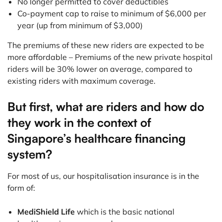
No longer permitted to cover deductibles
Co-payment cap to raise to minimum of $6,000 per
year (up from minimum of $3,000)
The premiums of these new riders are expected to be
more affordable – Premiums of the new private hospital
riders will be 30% lower on average, compared to
existing riders with maximum coverage.
But first, what are riders and how do
they work in the context of
Singapore’s healthcare financing
system?
For most of us, our hospitalisation insurance is in the
form of:
MediShield Life
which is the basic national