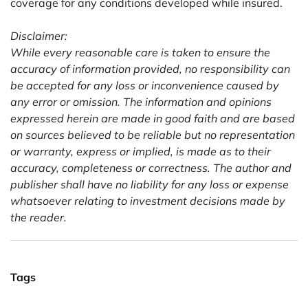
coverage for any conditions developed while insured.
Disclaimer:
While every reasonable care is taken to ensure the
accuracy of information provided, no responsibility can
be accepted for any loss or inconvenience caused by
any error or omission. The information and opinions
expressed herein are made in good faith and are based
on sources believed to be reliable but no representation
or warranty, express or implied, is made as to their
accuracy, completeness or correctness. The author and
publisher shall have no liability for any loss or expense
whatsoever relating to investment decisions made by
the reader.
Tags