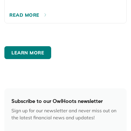
READ MORE
LEARN MORE
Subscribe to our OwlHoots newsletter
Sign up for our newsletter and never miss out on
the latest financial news and updates!