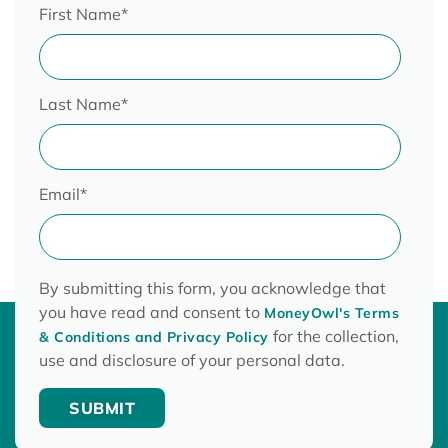
First Name
*
Last Name
*
Email
*
By submitting this form, you acknowledge that
you have read and consent to
MoneyOwl's Terms
for the collection,
& Conditions and Privacy Policy
use and disclosure of your personal data.