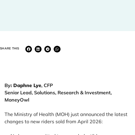
SHARE THIS
By
: Daphne Lye
, CFP
Senior Lead, Solutions, Research & Investment,
MoneyOwl
The Ministry of Health (MOH) just announced the latest
changes to new riders sold from April 2026: