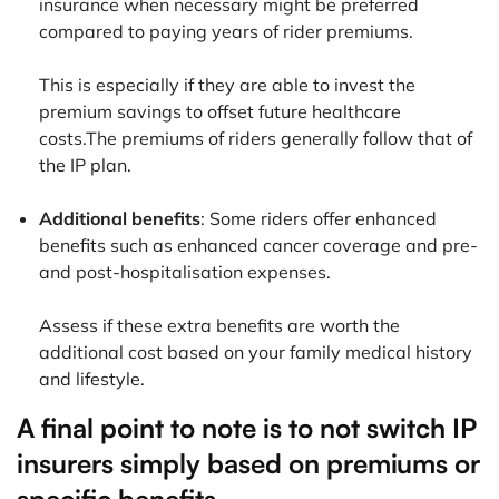
insurance when necessary might be preferred
compared to paying years of rider premiums.
This is especially if they are able to invest the
premium savings to offset future healthcare
costs.The premiums of riders generally follow that of
the IP plan.
Additional benefits
: Some riders offer enhanced
benefits such as enhanced cancer coverage and pre-
and post-hospitalisation expenses.
Assess if these extra benefits are worth the
additional cost based on your family medical history
and lifestyle.
A final point to note is to not switch IP
insurers simply based on premiums or