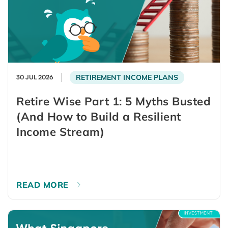
RETIREMENT INCOME PLANS
30 JUL 2026
Retire Wise Part 1: 5 Myths Busted
(And How to Build a Resilient
Income Stream)
READ MORE