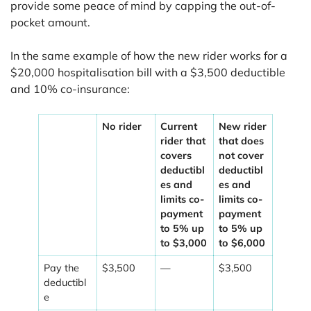
provide some peace of mind by capping the out-of-
pocket amount.
In the same example of how the new rider works for a
$20,000 hospitalisation bill with a $3,500 deductible
and 10% co-insurance:
No rider
Current
New rider
rider that
that does
covers
not cover
deductibl
deductibl
es and
es and
limits co-
limits co-
payment
payment
to 5% up
to 5% up
to $3,000
to $6,000
Pay the
$3,500
—
$3,500
deductibl
e