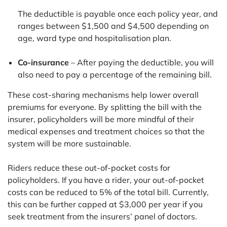
The deductible is payable once each policy year, and
ranges between $1,500 and $4,500 depending on
age, ward type and hospitalisation plan.
Co-insurance
– After paying the deductible, you will
also need to pay a percentage of the remaining bill.
These cost-sharing mechanisms help lower overall
premiums for everyone. By splitting the bill with the
insurer, policyholders will be more mindful of their
medical expenses and treatment choices so that the
system will be more sustainable.
Riders reduce these out-of-pocket costs for
policyholders. If you have a rider, your out-of-pocket
costs can be reduced to 5% of the total bill. Currently,
this can be further capped at $3,000 per year if you
seek treatment from the insurers’ panel of doctors.