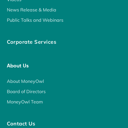
News Release & Media
Public Talks and Webinars
Corporate Services
About Us
About MoneyOwl
Board of Directors
MoneyOwl Team
Contact Us