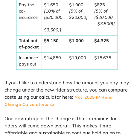
Pay the
$1,650
$1,000
$825
co-
[10% of
[5% of
[5% of
insurance
($20,000
$20,000]
($20,000
–
– $3,500)]
$3,500)]
Total out-
$5,150
$1,000
$4,325
of-pocket
Insurance
$14,850
$19,000
$15,675
pays out
If you’d like to understand how the amount you pay may
change under the new rider structure, you can compare
costs using our calculator here:
Nov 2025 IP Rider
Change Calculator.xlsx
One advantage of the change is that premiums for
riders will come down overall. This makes it mre
affordable and sustainable to continue holding on to