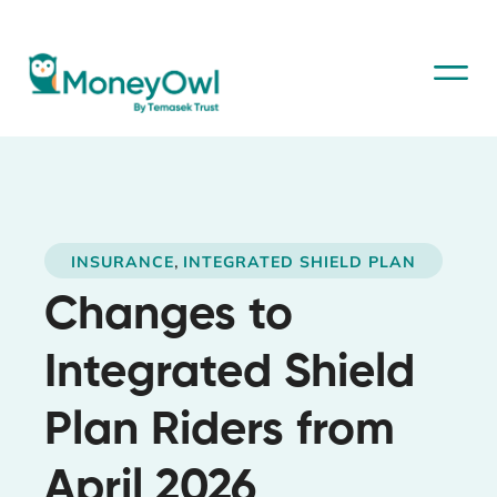
,
INSURANCE
INTEGRATED SHIELD PLAN
Changes to
Integrated Shield
Plan Riders from
April 2026