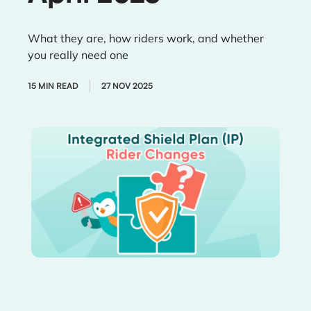
What they are, how riders work, and whether
you really need one
15 MIN READ
27 NOV 2025