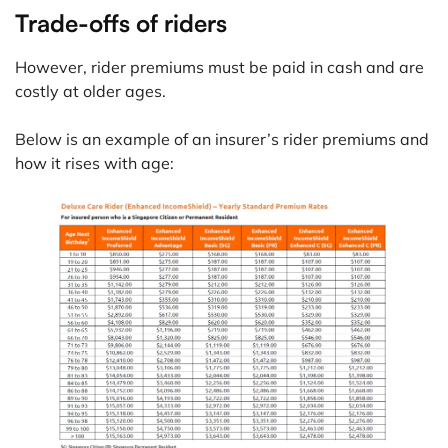
Trade-offs of riders
However, rider premiums must be paid in cash and are
costly at older ages.
Below is an example of an insurer’s rider premiums and
how it rises with age: