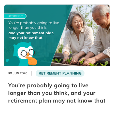
RETIREMENT PLANNING
30 JUN 2026
You’re probably going to live
longer than you think, and your
retirement plan may not know that