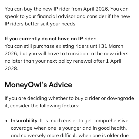
You can buy the new IP rider from April 2026. You can
speak to your financial advisor and consider if the new
IP riders better suit your needs.
If you currently do not have an IP rider:
You can still purchase existing riders until 31 March
2026, but you will have to transition to the new riders
no later than your next policy renewal after 1 April
2028.
MoneyOwl’s Advice
If you are deciding whether to buy a rider or downgrade
it, consider the following factors:
Insurability
: It is much easier to get comprehensive
coverage when one is younger and in good health,
and conversely more difficult when one is older due