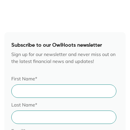
Subscribe to our OwlHoots newsletter
Sign up for our newsletter and never miss out on
the latest financial news and updates!
First Name
*
Last Name
*