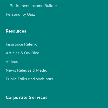
Retirement Income Builder
Personality Quiz
Resources
Insurance Referral
Articles & OwlBlog
Videos
News Release & Media
Public Talks and Webinars
Corporate Services