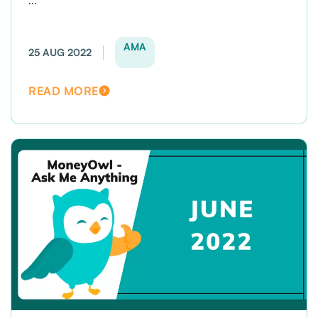
...
AMA
25 AUG 2022
READ MORE