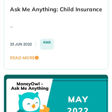
Ask Me Anything: Child Insurance
...
AMA
23 JUN 2022
READ MORE