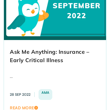
Ask Me Anything: Insurance –
Early Critical Illness
...
AMA
28 SEP 2022
READ MORE