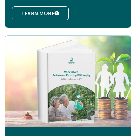
LEARN MORE