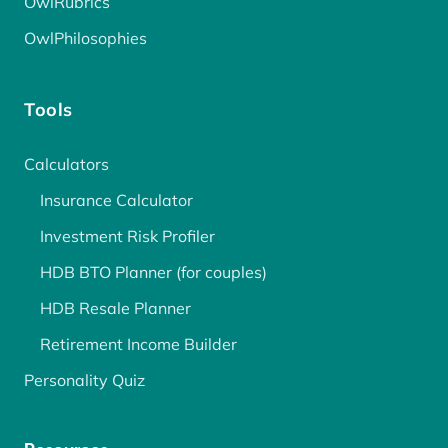
OwlRubrics
OwlPhilosophies
Tools
Calculators
Insurance Calculator
Investment Risk Profiler
HDB BTO Planner (for couples)
HDB Resale Planner
Retirement Income Builder
Personality Quiz