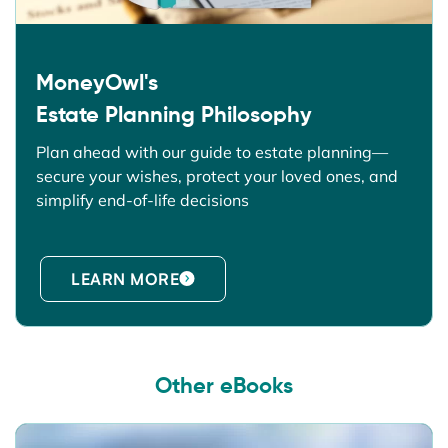
MoneyOwl's
Estate Planning Philosophy
Plan ahead with our guide to estate planning—
secure your wishes, protect your loved ones, and
simplify end-of-life decisions
LEARN MORE
Other eBooks