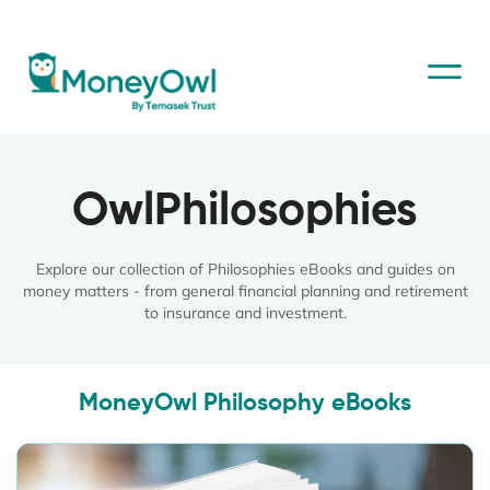
OwlPhilosophies
Explore our collection of Philosophies eBooks and guides on
money matters - from general financial planning and retirement
to insurance and investment.
MoneyOwl Philosophy eBooks