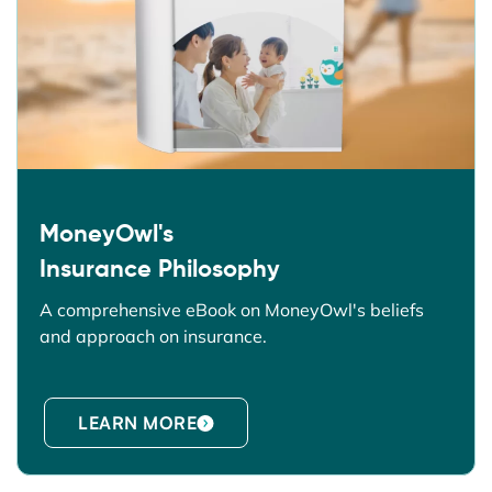
MoneyOwl's
Insurance Philosophy
A comprehensive eBook on MoneyOwl's beliefs
and approach on insurance.
LEARN MORE