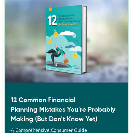
12 Common Financial
Planning Mistakes You're Probably
Making (But Don't Know Yet)
A Comprehensive Consumer Guide