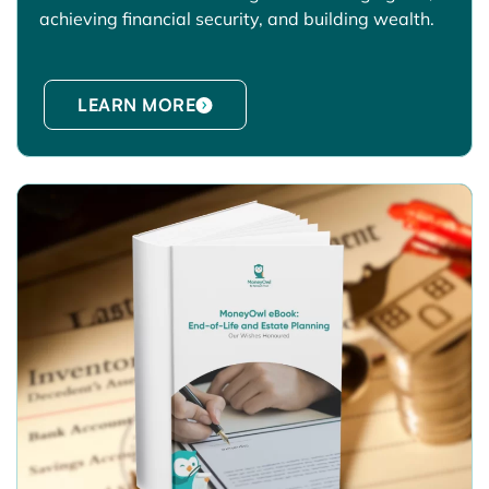
achieving financial security, and building wealth.
LEARN MORE