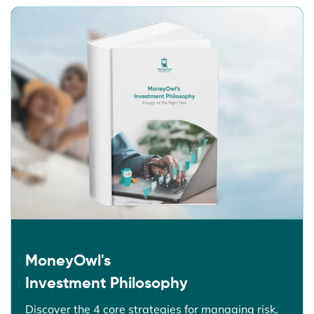
MoneyOwl's
Investment Philosophy
Discover the 4 core strategies for managing risk,