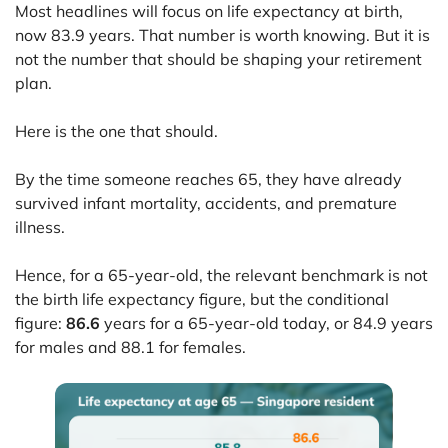
Most headlines will focus on life expectancy at birth,
now 83.9 years. That number is worth knowing. But it is
not the number that should be shaping your retirement
plan.
Here is the one that should.
By the time someone reaches 65, they have already
survived infant mortality, accidents, and premature
illness.
Hence, for a 65-year-old, the relevant benchmark is not
the birth life expectancy figure, but the conditional
figure:
86.6
years for a 65-year-old today, or 84.9 years
for males and 88.1 for females.