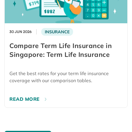
INSURANCE
30 JUN 2026
Compare Term Life Insurance in
Singapore: Term Life Insurance
Get the best rates for your term life insurance
coverage with our comparison tables.
READ MORE