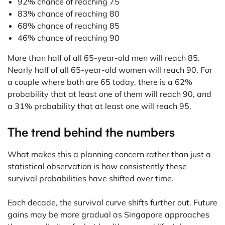
92% chance of reaching 75
83% chance of reaching 80
68% chance of reaching 85
46% chance of reaching 90
More than half of all 65-year-old men will reach 85.
Nearly half of all 65-year-old women will reach 90. For
a couple where both are 65 today, there is a 62%
probability that at least one of them will reach 90, and
a 31% probability that at least one will reach 95.
The trend behind the numbers
What makes this a planning concern rather than just a
statistical observation is how consistently these
survival probabilities have shifted over time.
Each decade, the survival curve shifts further out. Future
gains may be more gradual as Singapore approaches