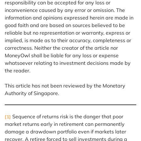
responsibility can be accepted for any loss or
inconvenience caused by any error or omission. The
information and opinions expressed herein are made in
good faith and are based on sources believed to be
reliable but no representation or warranty, express or
implied, is made as to their accuracy, completeness or
correctness. Neither the creator of the article nor
MoneyOwl shall be liable for any loss or expense
whatsoever relating to investment decisions made by
the reader.
This article has not been reviewed by the Monetary
Authority of Singapore.
Sequence of returns risk is the danger that poor
[1]
market returns early in retirement can permanently
damage a drawdown portfolio even if markets later
recover. A retiree forced to sell investments during a