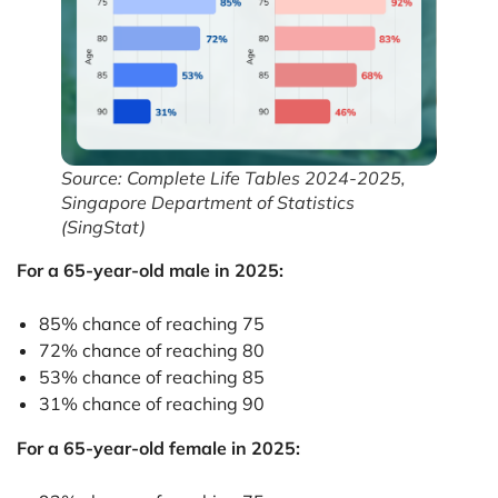
Source: Complete Life Tables 2024-2025,
Singapore Department of Statistics
(SingStat)
For a 65-year-old male in 2025:
85% chance of reaching 75
72% chance of reaching 80
53% chance of reaching 85
31% chance of reaching 90
For a 65-year-old female in 2025: