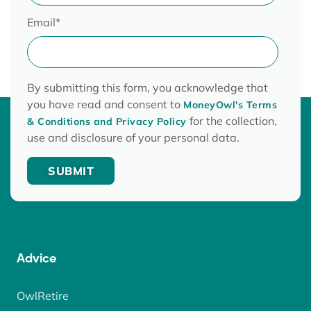
Email
*
By submitting this form, you acknowledge that
you have read and consent to
MoneyOwl's Terms
for the collection,
& Conditions and Privacy Policy
use and disclosure of your personal data.
Advice
OwlRetire