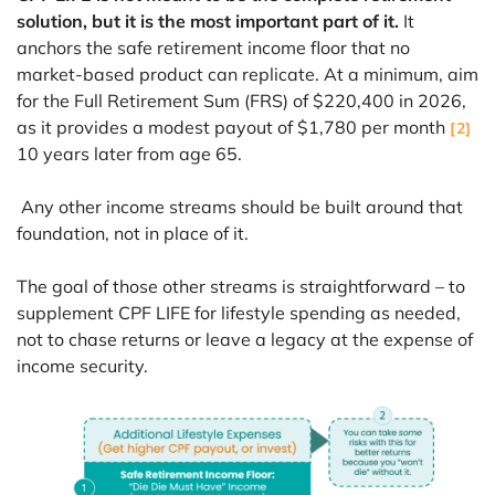
solution, but it is the most important part of it.
It
anchors the safe retirement income floor that no
market-based product can replicate. At a minimum, aim
for the Full Retirement Sum (FRS) of $220,400 in 2026,
as it provides a modest payout of $1,780 per month
[2]
10 years later from age 65.
Any other income streams should be built around that
foundation, not in place of it.
The goal of those other streams is straightforward – to
supplement CPF LIFE for lifestyle spending as needed,
not to chase returns or leave a legacy at the expense of
income security.