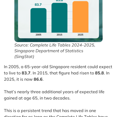
Source: Complete Life Tables 2024-2025,
Singapore Department of Statistics
(SingStat)
In 2005, a 65-year-old Singapore resident could expect
to live to
83.7
. In 2015, that figure had risen to
85.8
. In
2025, it is now
86.6
.
That’s nearly three additional years of expected life
gained at age 65, in two decades.
This is a persistent trend that has moved in one
direction for as long as the Complete Life Tables have