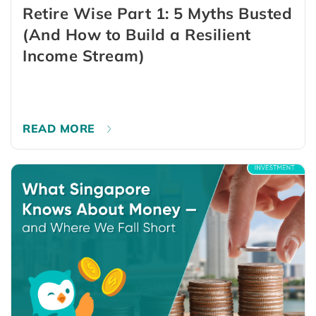
Retire Wise Part 1: 5 Myths Busted
(And How to Build a Resilient
Income Stream)
READ MORE