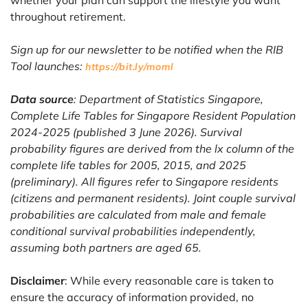
throughout retirement.
Sign up for our newsletter to be notified when the RIB
Tool launches:
https://bit.ly/moml
Data source
: Department of Statistics Singapore,
Complete Life Tables for Singapore Resident Population
2024-2025 (published 3 June 2026). Survival
probability figures are derived from the lx column of the
complete life tables for 2005, 2015, and 2025
(preliminary). All figures refer to Singapore residents
(citizens and permanent residents). Joint couple survival
probabilities are calculated from male and female
conditional survival probabilities independently,
assuming both partners are aged 65.
Disclaimer
: While every reasonable care is taken to
ensure the accuracy of information provided, no