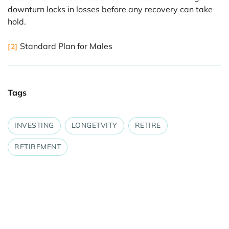
downturn locks in losses before any recovery can take
hold.
Standard Plan for Males
[2]
Tags
INVESTING
LONGETVITY
RETIRE
RETIREMENT