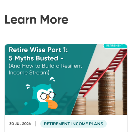
Learn More
RETIREMENT INCOME PLANS
30 JUL 2026