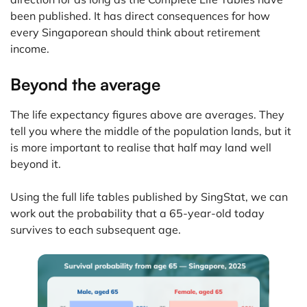
been published. It has direct consequences for how
every Singaporean should think about retirement
income.
Beyond the average
The life expectancy figures above are averages. They
tell you where the middle of the population lands, but it
is more important to realise that half may land well
beyond it.
Using the full life tables published by SingStat, we can
work out the probability that a 65-year-old today
survives to each subsequent age.