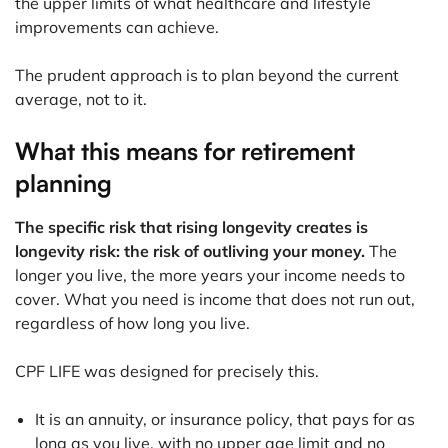
the upper limits of what healthcare and lifestyle
improvements can achieve.
The prudent approach is to plan beyond the current
average, not to it.
What this means for retirement
planning
The specific risk that rising longevity creates is
longevity risk: the risk of outliving your money.
The
longer you live, the more years your income needs to
cover. What you need is income that does not run out,
regardless of how long you live.
CPF LIFE was designed for precisely this.
It is an annuity, or insurance policy, that pays for as
long as you live, with no upper age limit and no