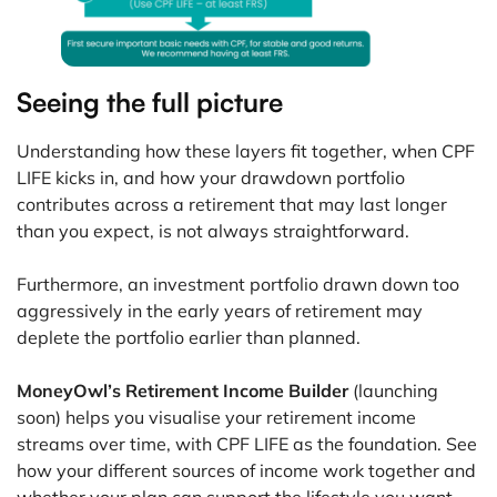
Seeing the full picture
Understanding how these layers fit together, when CPF
LIFE kicks in, and how your drawdown portfolio
contributes across a retirement that may last longer
than you expect, is not always straightforward.
Furthermore, an investment portfolio drawn down too
aggressively in the early years of retirement may
deplete the portfolio earlier than planned.
MoneyOwl’s Retirement Income Builder
(launching
soon) helps you visualise your retirement income
streams over time, with CPF LIFE as the foundation. See
how your different sources of income work together and
whether your plan can support the lifestyle you want