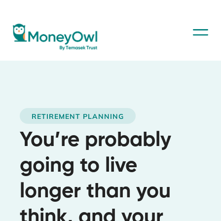
RETIREMENT PLANNING
You’re probably
going to live
longer than you
think, and your