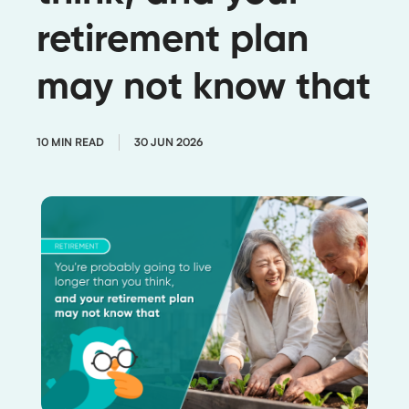
retirement plan
may not know that
10 MIN READ
30 JUN 2026