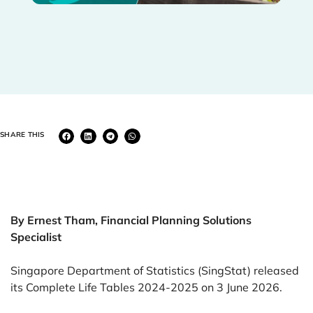
SHARE THIS
By Ernest Tham, Financial Planning Solutions
Specialist
Singapore Department of Statistics (SingStat) released
its Complete Life Tables 2024-2025 on 3 June 2026.