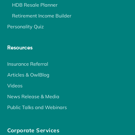
HDB Resale Planner
Retirement Income Builder
Personality Quiz
Resources
Insurance Referral
Articles & OwlBlog
Videos
News Release & Media
Public Talks and Webinars
Corporate Services