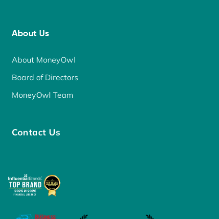
About Us
About MoneyOwl
Board of Directors
MoneyOwl Team
Contact Us