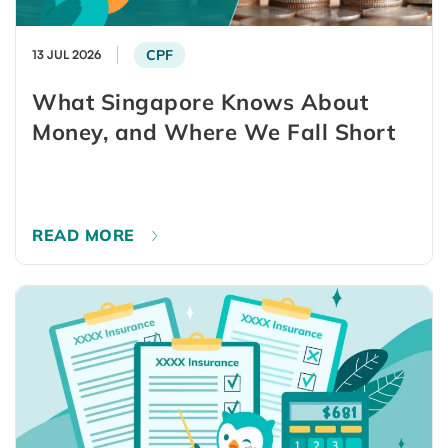
CPF
13 JUL 2026
What Singapore Knows About
Money, and Where We Fall Short
READ MORE