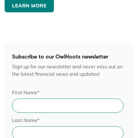
LEARN MORE
Subscribe to our OwlHoots newsletter
Sign up for our newsletter and never miss out on
the latest financial news and updates!
First Name
*
Last Name
*