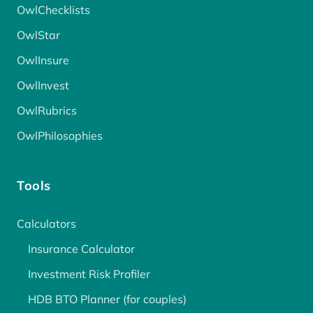
OwlChecklists
OwlStar
OwlInsure
OwlInvest
OwlRubrics
OwlPhilosophies
Tools
Calculators
Insurance Calculator
Investment Risk Profiler
HDB BTO Planner (for couples)