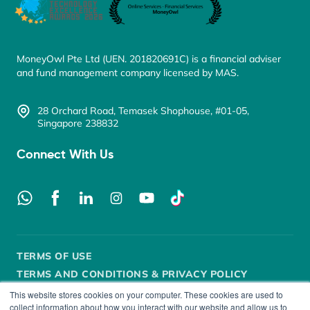
MoneyOwl Pte Ltd (UEN. 201820691C) is a financial adviser
and fund management company licensed by MAS.
28 Orchard Road, Temasek Shophouse, #01-05,
Singapore 238832
Connect With Us
TERMS OF USE
TERMS AND CONDITIONS & PRIVACY POLICY
This website stores cookies on your computer. These cookies are used to
SECURITY POLICY
DISCLOSURE
FAIR DEALING
collect information about how you interact with our website and allow us to