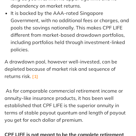
dependency on market returns.
It is backed by the AAA-rated Singapore
Government, with no additional fees or charges, and
pools the savings nationally. This makes CPF LIFE
different from market-based drawdown portfolios,
including portfolios held through investment-linked
policies.
A drawdown pool, however well-invested, can be
depleted because of market risk and sequence of
returns risk.
[1]
As for comparable commercial retirement income or
annuity-like insurance products, it has been well
established that CPF LIFE is the superior annuity in
terms of stable payout quantum and length of payout
you get for each dollar of premium.
CPF LIFE is not meant to be the complete retirement