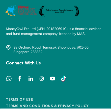
MoneyOwl Pte Ltd (UEN. 201820691C) is a financial adviser
and fund management company licensed by MAS.
28 Orchard Road, Temasek Shophouse, #01-05,
Singapore 238832
Connect With Us
TERMS OF USE
TERMS AND CONDITIONS & PRIVACY POLICY