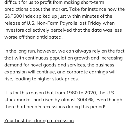
difficult for us to profit from making short-term
predictions about the market. Take for instance how the
S&P500 index spiked up just within minutes of the
release of U.S. Non-Farm Payrolls last Friday when
investors collectively perceived that the data was less
worse off than anticipated.
In the long run, however, we can always rely on the fact
that with continuous population growth and increasing
demand for novel goods and services, the business
expansion will continue, and corporate earnings will
rise, leading to higher stock prices.
It is for this reason that from 1980 to 2020, the U.S.
stock market had risen by almost 3000%, even though
there had been 5 recessions during this period!
Your best bet during a recession