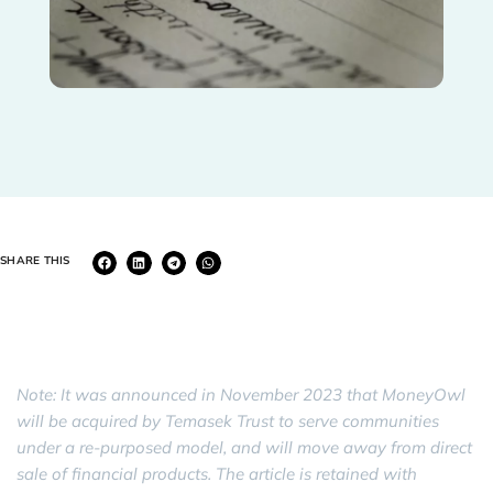
SHARE THIS
Note: It was announced in November 2023 that MoneyOwl
will be acquired by Temasek Trust to serve communities
under a re-purposed model, and will move away from direct
sale of financial products. The article is retained with