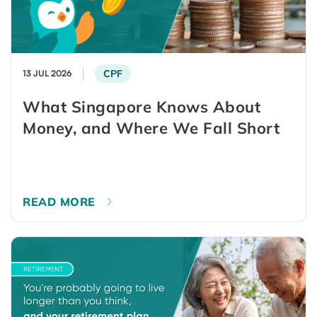
CPF
13 JUL 2026
What Singapore Knows About
Money, and Where We Fall Short
READ MORE