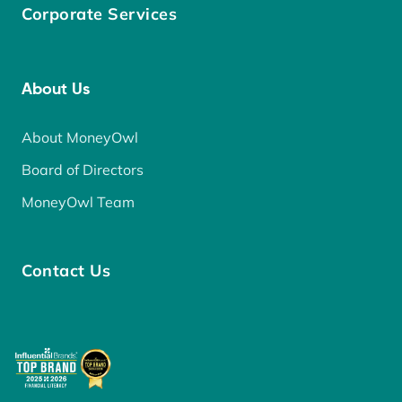
Corporate Services
About Us
About MoneyOwl
Board of Directors
MoneyOwl Team
Contact Us