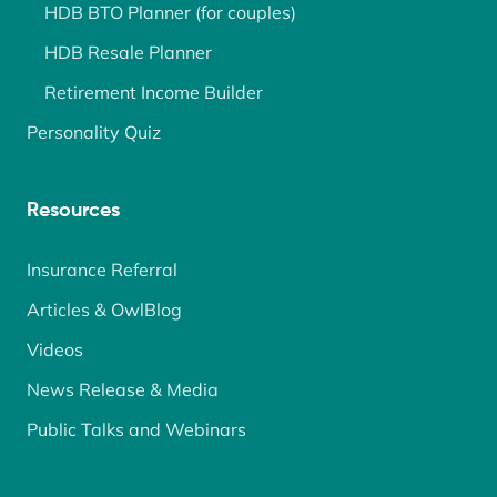
HDB BTO Planner (for couples)
HDB Resale Planner
Retirement Income Builder
Personality Quiz
Resources
Insurance Referral
Articles & OwlBlog
Videos
News Release & Media
Public Talks and Webinars