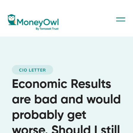
CIO LETTER
Economic Results
are bad and would
probably get
worse. Should I still