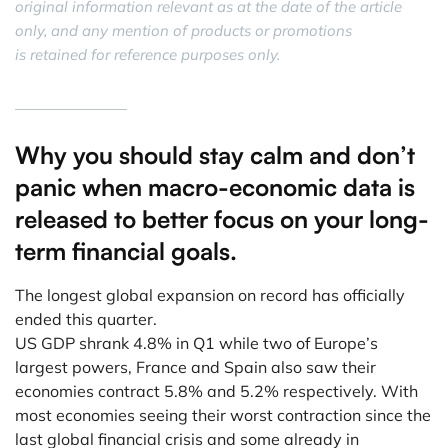
original information relevant as at the date of the article
only, and any mention of products or promotions
is retained for reference purposes only.
______________
Why you should stay calm and don’t
panic when macro-economic data is
released to better focus on your long-
term financial goals.
The longest global expansion on record has officially
ended this quarter.
US GDP shrank 4.8% in Q1 while two of Europe’s
largest powers, France and Spain also saw their
economies contract 5.8% and 5.2% respectively. With
most economies seeing their worst contraction since the
last global financial crisis and some already in