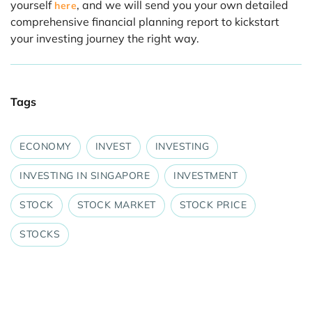
yourself
, and we will send you your own detailed
here
comprehensive financial planning report to kickstart
your investing journey the right way.
Tags
ECONOMY
INVEST
INVESTING
INVESTING IN SINGAPORE
INVESTMENT
STOCK
STOCK MARKET
STOCK PRICE
STOCKS