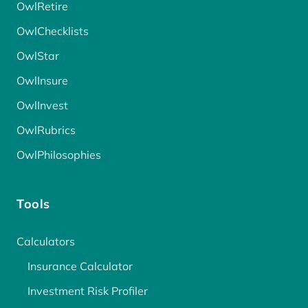
OwlRetire
OwlChecklists
OwlStar
OwlInsure
OwlInvest
OwlRubrics
OwlPhilosophies
Tools
Calculators
Insurance Calculator
Investment Risk Profiler