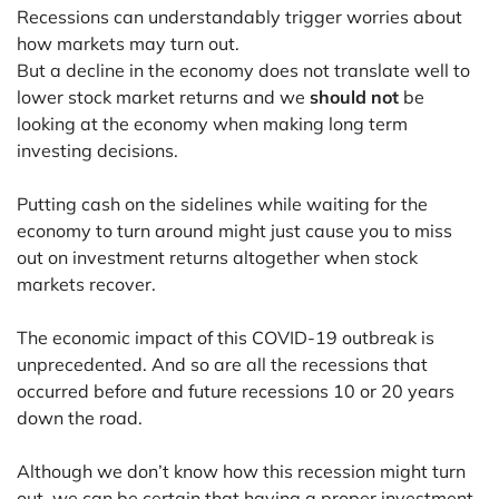
Recessions can understandably trigger worries about
how markets may turn out.
But a decline in the economy does not translate well to
lower stock market returns and we
should not
be
looking at the economy when making long term
investing decisions.
Putting cash on the sidelines while waiting for the
economy to turn around might just cause you to miss
out on investment returns altogether when stock
markets recover.
The economic impact of this COVID-19 outbreak is
unprecedented. And so are all the recessions that
occurred before and future recessions 10 or 20 years
down the road.
Although we don’t know how this recession might turn
out, we can be certain that having a proper investment