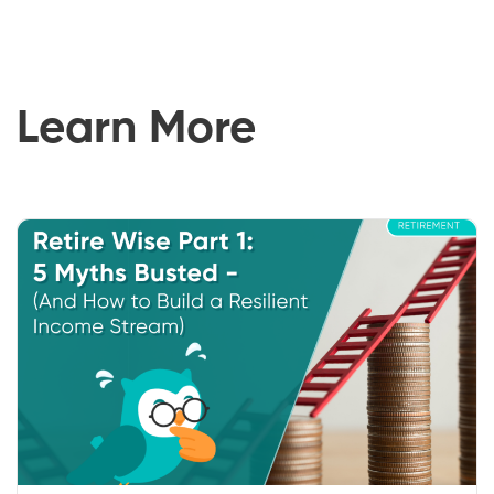
Learn More