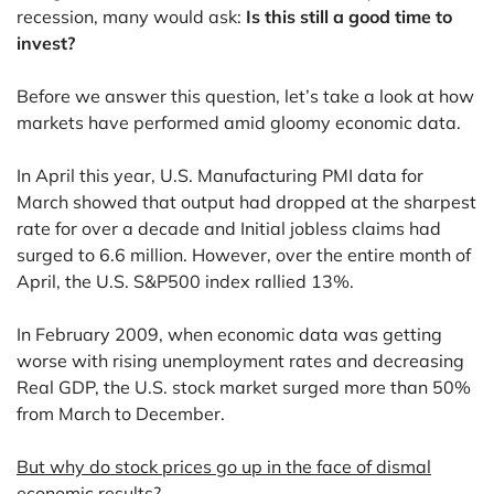
recession, many would ask:
Is this still a good time to
invest?
Before we answer this question, let’s take a look at how
markets have performed amid gloomy economic data.
In April this year, U.S. Manufacturing PMI data for
March showed that output had dropped at the sharpest
rate for over a decade and Initial jobless claims had
surged to 6.6 million. However, over the entire month of
April, the U.S. S&P500 index rallied 13%.
In February 2009, when economic data was getting
worse with rising unemployment rates and decreasing
Real GDP, the U.S. stock market surged more than 50%
from March to December.
But why do stock prices go up in the face of dismal
economic results?