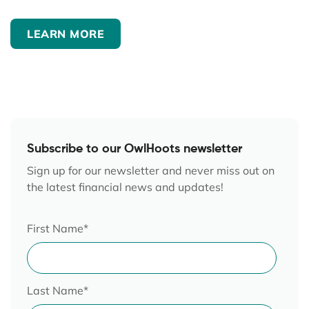
LEARN MORE
Subscribe to our OwlHoots newsletter
Sign up for our newsletter and never miss out on
the latest financial news and updates!
First Name
*
Last Name
*