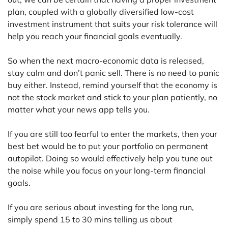
plan, coupled with a globally diversified low-cost
investment instrument that suits your risk tolerance will
help you reach your financial goals eventually.
So when the next macro-economic data is released,
stay calm and don’t panic sell. There is no need to panic
buy either. Instead, remind yourself that the economy is
not the stock market and stick to your plan patiently, no
matter what your news app tells you.
If you are still too fearful to enter the markets, then your
best bet would be to put your portfolio on permanent
autopilot. Doing so would effectively help you tune out
the noise while you focus on your long-term financial
goals.
If you are serious about investing for the long run,
simply spend 15 to 30 mins telling us about