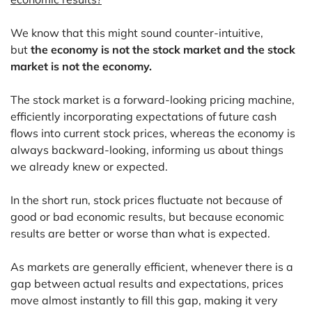
We know that this might sound counter-intuitive,
but
the economy is not the stock market and the stock
market is not the economy.
The stock market is a forward-looking pricing machine,
efficiently incorporating expectations of future cash
flows into current stock prices, whereas the economy is
always backward-looking, informing us about things
we already knew or expected.
In the short run, stock prices fluctuate not because of
good or bad economic results, but because economic
results are better or worse than what is expected.
As markets are generally efficient, whenever there is a
gap between actual results and expectations, prices
move almost instantly to fill this gap, making it very