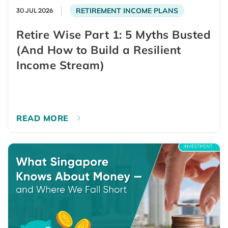
RETIREMENT INCOME PLANS
30 JUL 2026
Retire Wise Part 1: 5 Myths Busted
(And How to Build a Resilient
Income Stream)
READ MORE