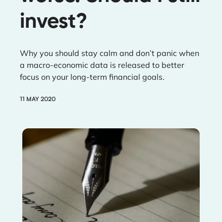
invest?
Why you should stay calm and don’t panic when
a macro-economic data is released to better
focus on your long-term financial goals.
11 MAY 2020