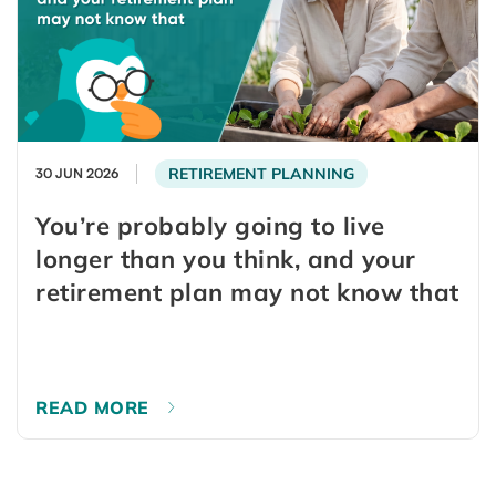
RETIREMENT PLANNING
30 JUN 2026
You’re probably going to live
longer than you think, and your
retirement plan may not know that
READ MORE