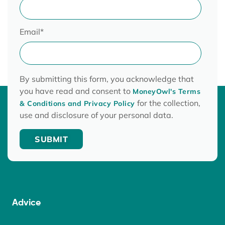
Email
*
By submitting this form, you acknowledge that
you have read and consent to
MoneyOwl's Terms
for the collection,
& Conditions and Privacy Policy
use and disclosure of your personal data.
Advice