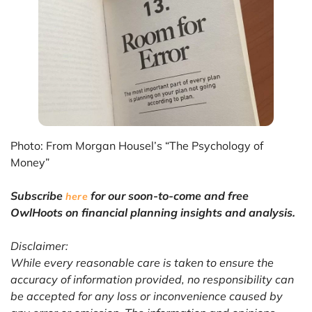
Photo: From Morgan Housel’s “The Psychology of
Money”
Subscribe
for our soon-to-come and free
here
OwlHoots on financial planning insights and analysis.
Disclaimer:
While every reasonable care is taken to ensure the
accuracy of information provided, no responsibility can
be accepted for any loss or inconvenience caused by