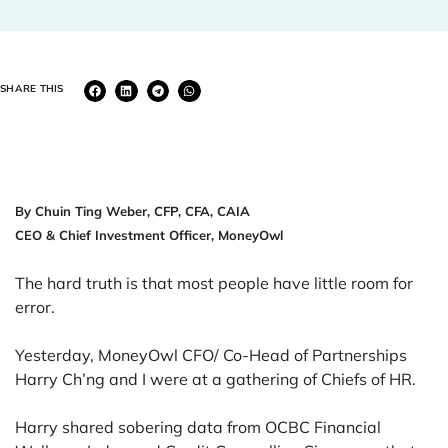
SHARE THIS
By Chuin Ting Weber, CFP, CFA, CAIA
CEO & Chief Investment Officer, MoneyOwl
The hard truth is that most people have little room for
error.
Yesterday, MoneyOwl CFO/ Co-Head of Partnerships
Harry Ch’ng and I were at a gathering of Chiefs of HR.
Harry shared sobering data from OCBC Financial