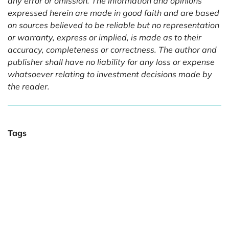
any error or omission. The information and opinions
expressed herein are made in good faith and are based
on sources believed to be reliable but no representation
or warranty, express or implied, is made as to their
accuracy, completeness or correctness. The author and
publisher shall have no liability for any loss or expense
whatsoever relating to investment decisions made by
the reader.
Tags