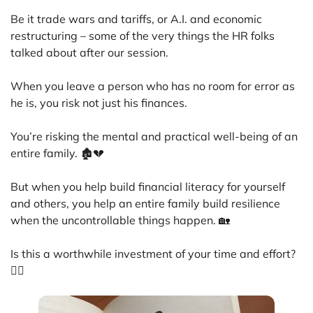
Be it trade wars and tariffs, or A.I. and economic
restructuring – some of the very things the HR folks
talked about after our session.
When you leave a person who has no room for error as
he is, you risk not just his finances.
You’re risking the mental and practical well-being of an
entire family. 🏚️💔
But when you help build financial literacy for yourself
and others, you help an entire family build resilience
when the uncontrollable things happen. 🏡
Is this a worthwhile investment of your time and effort?
🙋‍♀️