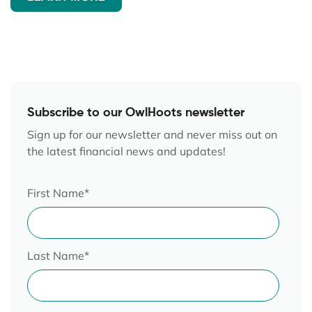
Subscribe to our OwlHoots newsletter
Sign up for our newsletter and never miss out on
the latest financial news and updates!
First Name
*
Last Name
*