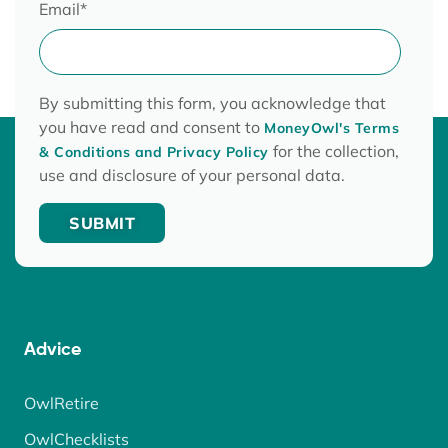
Email
*
By submitting this form, you acknowledge that
you have read and consent to
MoneyOwl's Terms
for the collection,
& Conditions and Privacy Policy
use and disclosure of your personal data.
Advice
OwlRetire
OwlChecklists