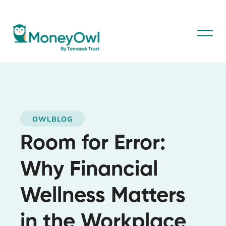
OWLBLOG
Room for Error:
Why Financial
Wellness Matters
in the Workplace