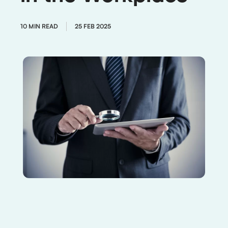
10 MIN READ
25 FEB 2025