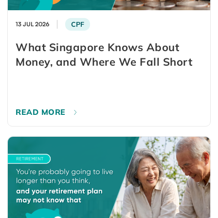
CPF
13 JUL 2026
What Singapore Knows About
Money, and Where We Fall Short
READ MORE