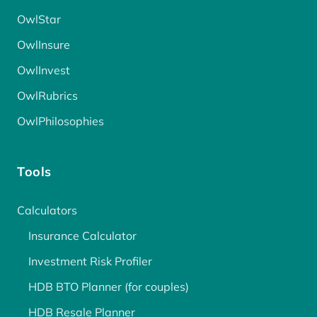
OwlStar
OwlInsure
OwlInvest
OwlRubrics
OwlPhilosophies
Tools
Calculators
Insurance Calculator
Investment Risk Profiler
HDB BTO Planner (for couples)
HDB Resale Planner