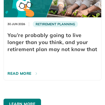
RETIREMENT PLANNING
30 JUN 2026
You’re probably going to live
longer than you think, and your
retirement plan may not know that
READ MORE
LEARN MORE