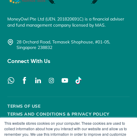
MoneyOwl Pte Ltd (UEN. 201820691C) is a financial adviser
and fund management company licensed by MAS.
28 Orchard Road, Temasek Shophouse, #01-05,
Singapore 238832
Connect With Us
TERMS OF USE
TERMS AND CONDITIONS & PRIVACY POLICY
This website stores cookies on your computer. These cookies are used to
SECURITY POLICY
DISCLOSURE
FAIR DEALING
collect information about how you interact with our website and allow us to
remember you. We use this information in order to improve and customize