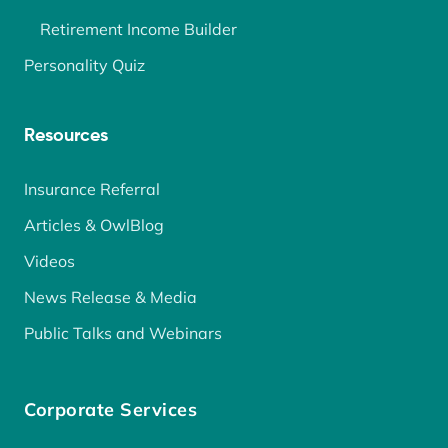
Retirement Income Builder
Personality Quiz
Resources
Insurance Referral
Articles & OwlBlog
Videos
News Release & Media
Public Talks and Webinars
Corporate Services