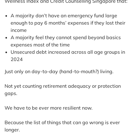
Wellness Index and Credit Counselling Singapore that:
A majority don’t have an emergency fund large
enough to pay 6 months’ expenses if they lost their
income
A majority feel they cannot spend beyond basics
expenses most of the time
Unsecured debt increased across all age groups in
2024
Just only on day-to-day (hand-to-mouth?) living.
Not yet counting retirement adequacy or protection
gaps.
We have to be ever more resilient now.
Because the list of things that can go wrong is ever
longer.