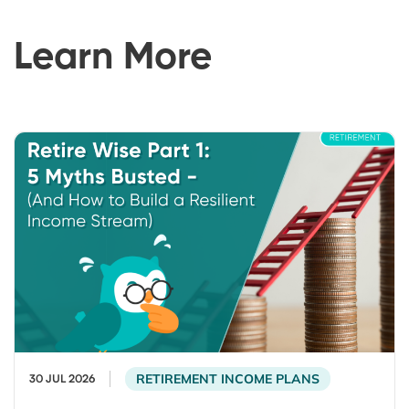
Learn More
RETIREMENT INCOME PLANS
30 JUL 2026