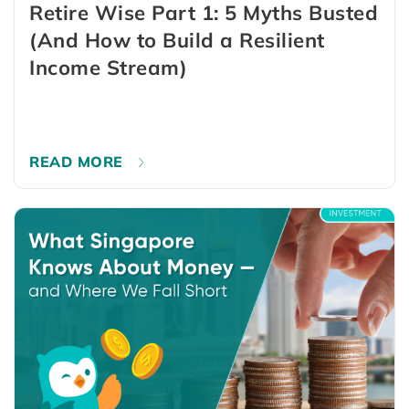
Retire Wise Part 1: 5 Myths Busted
(And How to Build a Resilient
Income Stream)
READ MORE