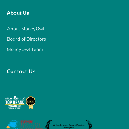
About Us
About MoneyOwl
Board of Directors
MoneyOwl Team
Contact Us