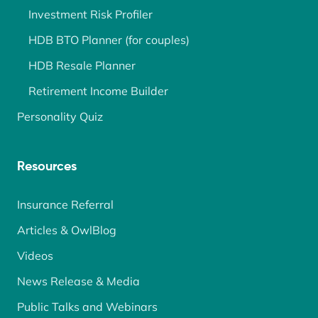
Investment Risk Profiler
HDB BTO Planner (for couples)
HDB Resale Planner
Retirement Income Builder
Personality Quiz
Resources
Insurance Referral
Articles & OwlBlog
Videos
News Release & Media
Public Talks and Webinars