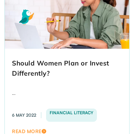
Should Women Plan or Invest
Differently?
...
FINANCIAL LITERACY
6 MAY 2022
READ MORE