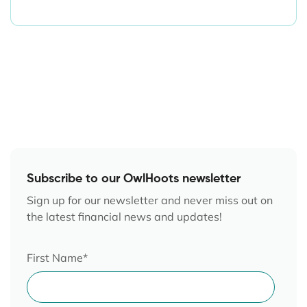
Subscribe to our OwlHoots newsletter
Sign up for our newsletter and never miss out on
the latest financial news and updates!
First Name
*