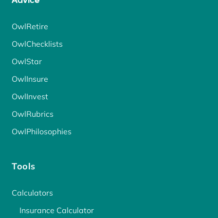
Advice
OwlRetire
OwlChecklists
OwlStar
OwlInsure
OwlInvest
OwlRubrics
OwlPhilosophies
Tools
Calculators
Insurance Calculator