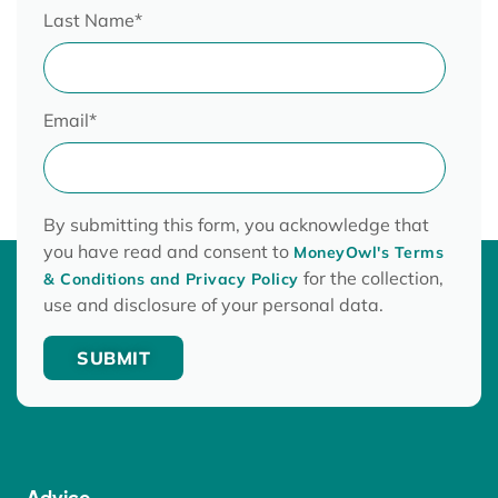
Last Name
*
Email
*
By submitting this form, you acknowledge that
you have read and consent to
MoneyOwl's Terms
for the collection,
& Conditions and Privacy Policy
use and disclosure of your personal data.