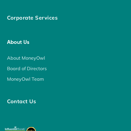
Corporate Services
About Us
About MoneyOwl
Board of Directors
MoneyOwl Team
Contact Us