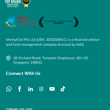
MoneyOwl Pte Ltd (UEN. 201820691C) is a financial adviser
and fund management company licensed by MAS.
28 Orchard Road, Temasek Shophouse, #01-05,
Singapore 238832
Connect With Us
TERMS OF USE