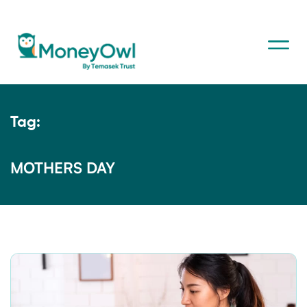
Tag:
MOTHERS DAY