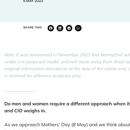
6 MAY 2022
SHARE THIS
Note: It was announced in November 2023 that MoneyOwl will
under a re-purposed model, and will move away from direct sale 
original information relevant as at the date of the article onl
is retained for reference purposes only.
______________
Do men and women require a different approach when it
and CIO weighs in.
As we approach Mothers’ Day (8 May) and we think about o