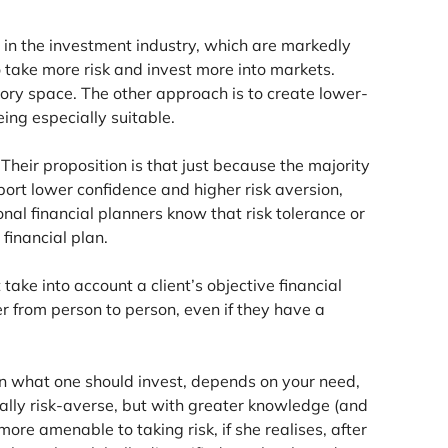
 in the investment industry, which are markedly
 take more risk and invest more into markets.
ory space. The other approach is to create lower-
ng especially suitable.
. Their proposition is that just because the majority
ort lower confidence and higher risk aversion,
ional financial planners know that risk tolerance or
financial plan.
ake into account a client’s objective financial
fer from person to person, even if they have a
d in what one should invest, depends on your need,
rally risk-averse, but with greater knowledge (and
ore amenable to taking risk, if she realises, after