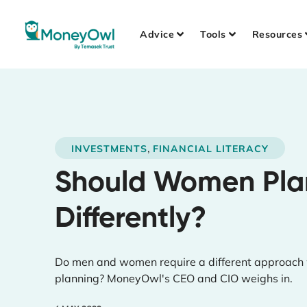
Advice
Tools
Resources
,
INVESTMENTS
FINANCIAL LITERACY
Should Women Plan
Differently?
Do men and women require a different approach w
planning? MoneyOwl's CEO and CIO weighs in.