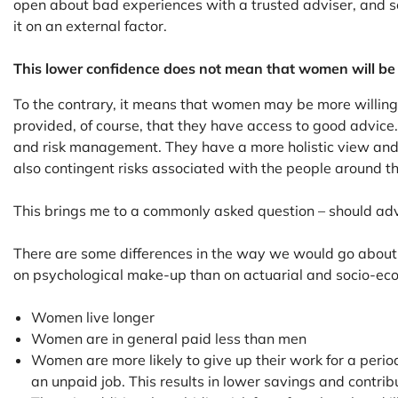
open about bad experiences with a trusted adviser, and s
it on an external factor.
This lower confidence does not mean that women will be le
To the contrary, it means that women may be more willing t
provided, of course, that they have access to good advice.
and risk management. They have a more holistic view and fo
also contingent risks associated with the people around the
This brings me to a commonly asked question – should adv
There are some differences in the way we would go about a
on psychological make-up than on actuarial and socio-econ
Women live longer
Women are in general paid less than men
Women are more likely to give up their work for a period
an unpaid job. This results in lower savings and contrib