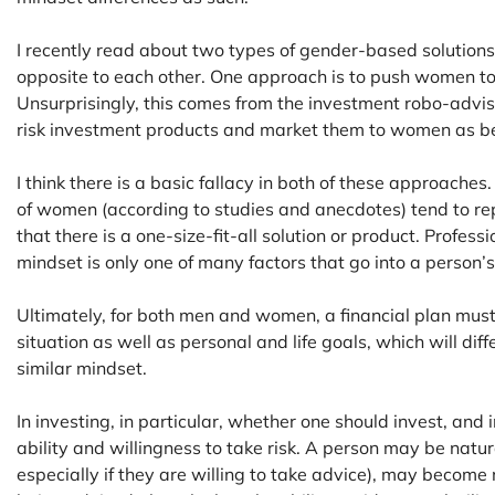
I recently read about two types of gender-based solutions
opposite to each other. One approach is to push women to
Unsurprisingly, this comes from the investment robo-advis
risk investment products and market them to women as bei
I think there is a basic fallacy in both of these approaches
of women (according to studies and anecdotes) tend to rep
that there is a one-size-fit-all solution or product. Profess
mindset is only one of many factors that go into a person’s 
Ultimately, for both men and women, a financial plan must t
situation as well as personal and life goals, which will dif
similar mindset.
In investing, in particular, whether one should invest, an
ability and willingness to take risk. A person may be natu
especially if they are willing to take advice), may become m