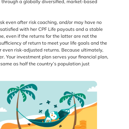
ty through a globally diversified, market-based
sk even after risk coaching, and/or may have no
 satisfied with her CPF Life payouts and a stable
even if the returns for the latter are not the
ficiency of return to meet your life goals and the
or even risk-adjusted returns. Because ultimately,
. Your investment plan serves your financial plan,
e same as half the country’s population just