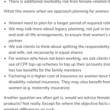
There is additional morbidity risk from female-related i
What this means when we approach planning for women i
Women need to plan for a longer period of required ret
We may talk more about legacy planning, not just in te
and end-of-life arrangements, to ensure that women’s n
partner
We ask clients to think about splitting the responsibili
and wife, not necessarily in equal shares
For women who have not been working, we ask clients t
use of CPF top-up schemes to top up their accounts (inst
has tax benefits for the family members
Factoring in a higher cost of insurance as women have t
disability-related insurance. They may also benefit from
women (e.g. maternity insurance)
Another question we often get is, would we advise female c
products? Not really. Except for where the objective facts
mindset differences as such.