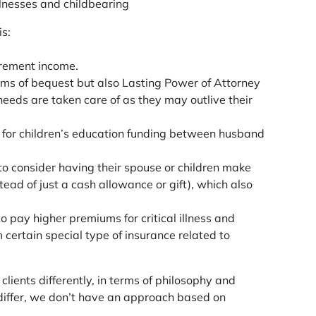
llnesses and childbearing
s:
irement income.
rms of bequest but also Lasting Power of Attorney
eeds are taken care of as they may outlive their
ty for children’s education funding between husband
o consider having their spouse or children make
ead of just a cash allowance or gift), which also
o pay higher premiums for critical illness and
 certain special type of insurance related to
lients differently, in terms of philosophy and
 differ, we don’t have an approach based on