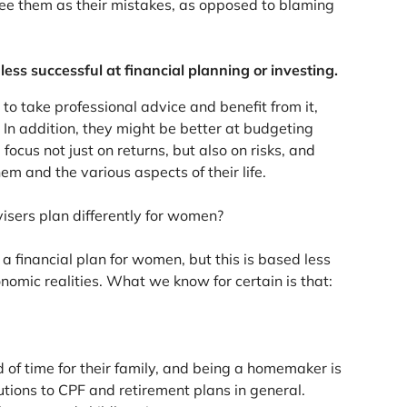
ee them as their mistakes, as opposed to blaming
ss successful at financial planning or investing.
o take professional advice and benefit from it,
 In addition, they might be better at budgeting
cus not just on returns, but also on risks, and
m and the various aspects of their life.
isers plan differently for women?
 financial plan for women, but this is based less
omic realities. What we know for certain is that:
 of time for their family, and being a homemaker is
utions to CPF and retirement plans in general.