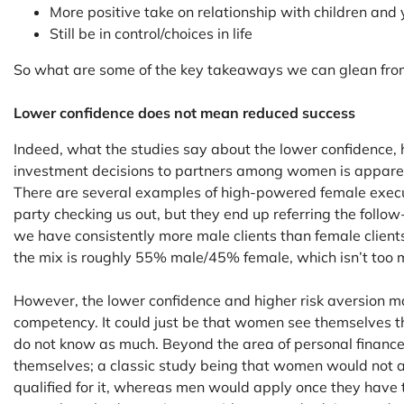
More positive take on relationship with children and
Still be in control/choices in life
So what are some of the key takeaways we can glean from
Lower confidence does not mean reduced success
Indeed, what the studies say about the lower confidence, 
investment decisions to partners among women is apparent 
There are several examples of high-powered female execu
party checking us out, but they end up referring the follow
we have consistently more male clients than female clients
the mix is roughly 55% male/45% female, which isn’t too 
However, the lower confidence and higher risk aversion m
competency. It could just be that women see themselves th
do not know as much. Beyond the area of personal finan
themselves; a classic study being that women would not a
qualified for it, whereas men would apply once they hav