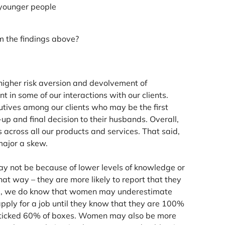
 younger people
 the findings above?
higher risk aversion and devolvement of
in some of our interactions with our clients.
tives among our clients who may be the first
-up and final decision to their husbands. Overall,
 across all our products and services. That said,
major a skew.
ay not be because of lower levels of knowledge or
at way – they are more likely to report that they
ce, we do know that women may underestimate
pply for a job until they know that they are 100%
e ticked 60% of boxes. Women may also be more