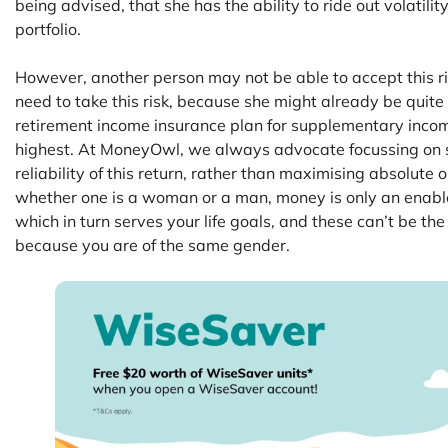
being advised, that she has the ability to ride out volatili
portfolio.
However, another person may not be able to accept this ri
need to take this risk, because she might already be quite
retirement income insurance plan for supplementary income, 
highest. At MoneyOwl, we always advocate focussing on suf
reliability of this return, rather than maximising absolute 
whether one is a woman or a man, money is only an enabler
which in turn serves your life goals, and these can’t be th
because you are of the same gender.