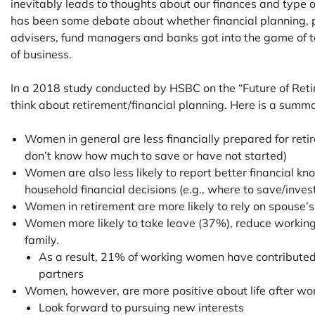
inevitably leads to thoughts about our finances and type o
has been some debate about whether financial planning, 
advisers, fund managers and banks got into the game of 
of business.
In a 2018 study conducted by HSBC on the “Future of Ret
think about retirement/financial planning. Here is a summa
Women in general are less financially prepared for r
don’t know how much to save or have not started)
Women are also less likely to report better financial k
household financial decisions (e.g., where to save/inves
Women in retirement are more likely to rely on spouse
Women more likely to take leave (37%), reduce workings
family.
As a result, 21% of working women have contributed 
partners
Women, however, are more positive about life after w
Look forward to pursuing new interests