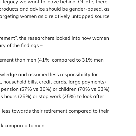
f legacy we want to leave behind. Of late, there
products and advice should be gender-based, as
targeting women as a relatively untapped source
irement”, the researchers looked into how women
ry of the findings –
etirement than men (41% compared to 31% men
nowledge and assumed less responsibility for
t, household bills, credit cards, large payments)
’s pension (57% vs 36%) or children (70% vs 53%)
 hours (25%) or stop work (25%) to look after
less towards their retirement compared to their
ork compared to men