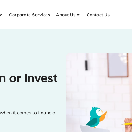
Corporate Services
About Us
Contact Us
 or Invest
hen it comes to financial