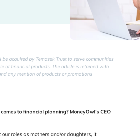
 be acquired by Temasek Trust to serve communities
of financial products. The article is retained with
y, and any mention of products or promotions
 comes to financial planning? MoneyOwl’s CEO
ur roles as mothers and/or daughters, it