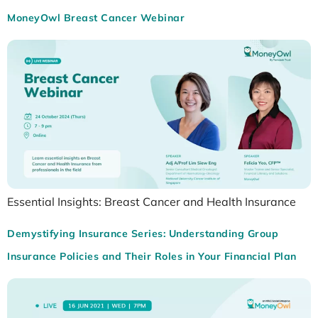
MoneyOwl Breast Cancer Webinar
Essential Insights: Breast Cancer and Health Insurance
Demystifying Insurance Series: Understanding Group
Insurance Policies and Their Roles in Your Financial Plan