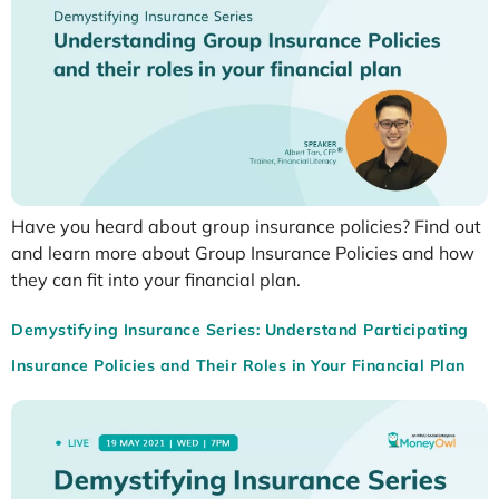
Have you heard about group insurance policies? Find out
and learn more about Group Insurance Policies and how
they can fit into your financial plan.
Demystifying Insurance Series: Understand Participating
Insurance Policies and Their Roles in Your Financial Plan