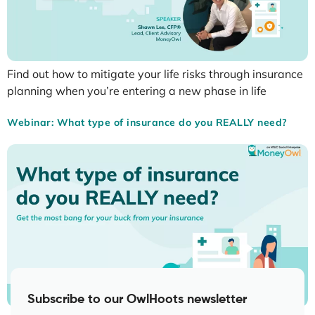
Find out how to mitigate your life risks through insurance
planning when you’re entering a new phase in life
Webinar: What type of insurance do you REALLY need?
Subscribe to our OwlHoots newsletter