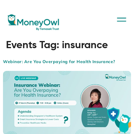
Events Tag:
insurance
Webinar: Are You Overpaying for Health Insurance?