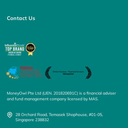
Contact Us
MoneyOwl Pte Ltd (UEN. 201820691C) is a financial adviser
and fund management company licensed by MAS.
28 Orchard Road, Temasek Shophouse, #01-05,
Singapore 238832