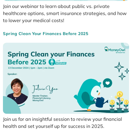
Join our webinar to learn about public vs. private
healthcare options, smart insurance strategies, and how
to lower your medical costs!
Spring Clean Your Finances Before 2025
Join us for an insightful session to review your financial
health and set yourself up for success in 2025.