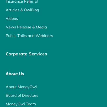
Insurance Referral
Articles & OwlBlog
Videos
News Release & Media
Public Talks and Webinars
Corporate Services
About Us
About MoneyOwl
Board of Directors
MoneyOwl Team