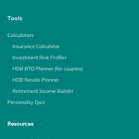
Tools
Calculators
Insurance Calculator
Investment Risk Profiler
HDB BTO Planner (for couples)
HDB Resale Planner
Retirement Income Builder
Personality Quiz
Resources