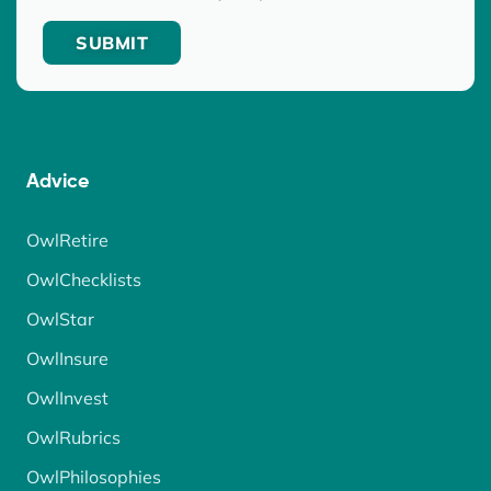
Advice
OwlRetire
OwlChecklists
OwlStar
OwlInsure
OwlInvest
OwlRubrics
OwlPhilosophies