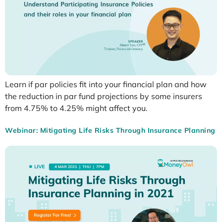
Learn if par policies fit into your financial plan and how
the reduction in par fund projections by some insurers
from 4.75% to 4.25% might affect you.
Webinar: Mitigating Life Risks Through Insurance Planning