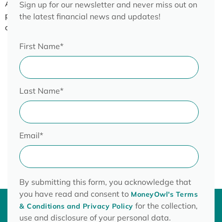
About this webinar – Find out more about insurance
Sign up for our newsletter and never miss out on
policies, the type of insurance and paying as little as you
the latest financial news and updates!
can for insurance policies.
First Name
*
Last Name
*
Email
*
By submitting this form, you acknowledge that
you have read and consent to
MoneyOwl's Terms
for the collection,
& Conditions and Privacy Policy
use and disclosure of your personal data.