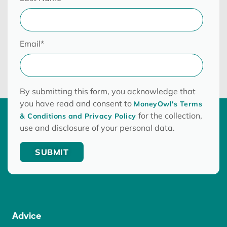
Email
*
By submitting this form, you acknowledge that
you have read and consent to
MoneyOwl's Terms
for the collection,
& Conditions and Privacy Policy
use and disclosure of your personal data.
Advice