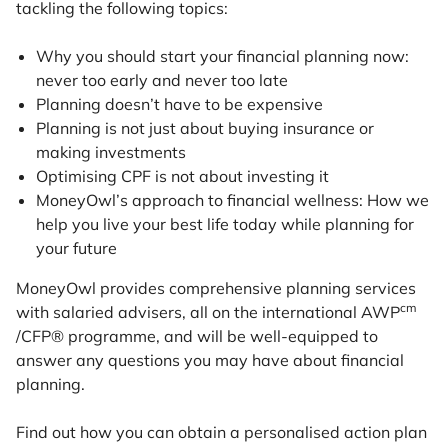
tackling the following topics:
Why you should start your financial planning now:
never too early and never too late
Planning doesn’t have to be expensive
Planning is not just about buying insurance or
making investments
Optimising CPF is not about investing it
MoneyOwl’s approach to financial wellness: How we
help you live your best life today while planning for
your future
MoneyOwl provides comprehensive planning services
cm
with salaried advisers, all on the international AWP
/CFP® programme, and will be well-equipped to
answer any questions you may have about financial
planning.
Find out how you can obtain a personalised action plan