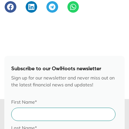
Subscribe to our OwlHoots newsletter
Sign up for our newsletter and never miss out on
the latest financial news and updates!
First Name
*
Last Name
*