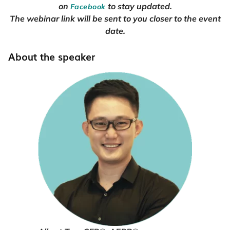
on
to stay updated.
Facebook
The webinar link will be sent to you closer to the event
date.
About the speaker