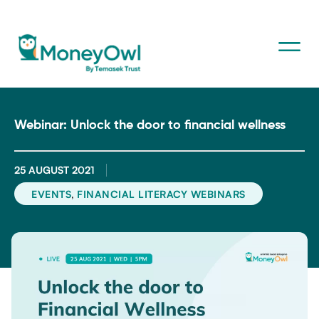
Webinar: Unlock the door to financial wellness
25 AUGUST 2021
,
EVENTS
FINANCIAL LITERACY WEBINARS