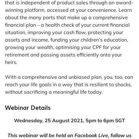
that is independent of product sales through an award-
winning platform, accessed at your convenience. Learn
about the many parts that make up a comprehensive
financial plan – a health check of your current financial
situation, improving your cash flow, protecting your
assets and income, funding your children’s education,
growing your wealth, optimising your CPF for your
retirement and passing assets efficiently onto your
heirs.
With a comprehensive and unbiased plan, you, too, can
reach your life goals in a way that is resilient to shocks,
without sacrificing a meaningful life today.
Webinar Details
Wednesday, 25 August 2021, 5pm to 6pm SGT
This webinar will be held on Facebook Live, follow us