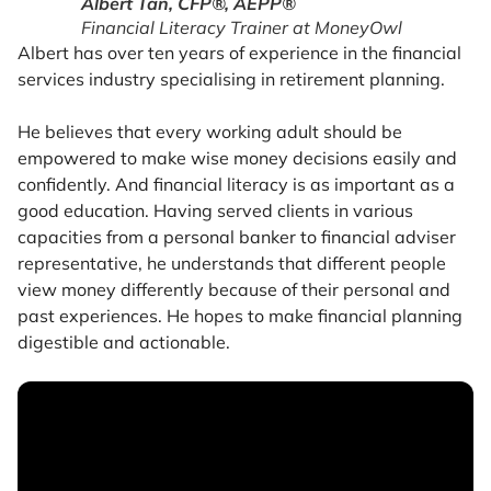
Albert Tan, CFP®, AEPP®
Financial Literacy Trainer at MoneyOwl
Albert has over ten years of experience in the financial
services industry specialising in retirement planning.
He believes that every working adult should be
empowered to make wise money decisions easily and
confidently. And financial literacy is as important as a
good education. Having served clients in various
capacities from a personal banker to financial adviser
representative, he understands that different people
view money differently because of their personal and
past experiences. He hopes to make financial planning
digestible and actionable.