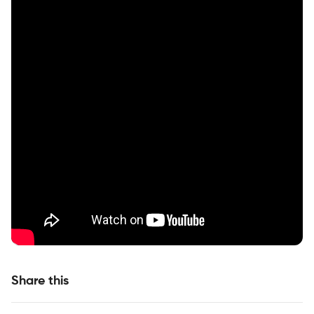
Share this