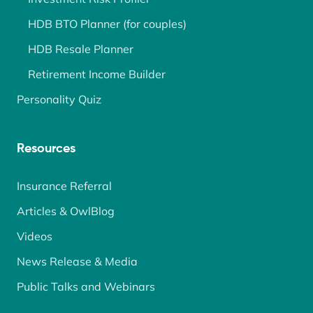
HDB BTO Planner (for couples)
HDB Resale Planner
Retirement Income Builder
Personality Quiz
Resources
Insurance Referral
Articles & OwlBlog
Videos
News Release & Media
Public Talks and Webinars