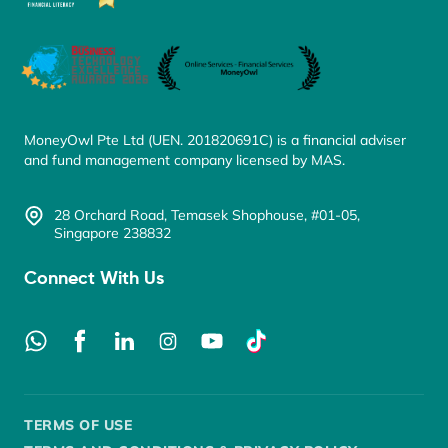
MoneyOwl Pte Ltd (UEN. 201820691C) is a financial adviser
and fund management company licensed by MAS.
28 Orchard Road, Temasek Shophouse, #01-05,
Singapore 238832
Connect With Us
TERMS OF USE