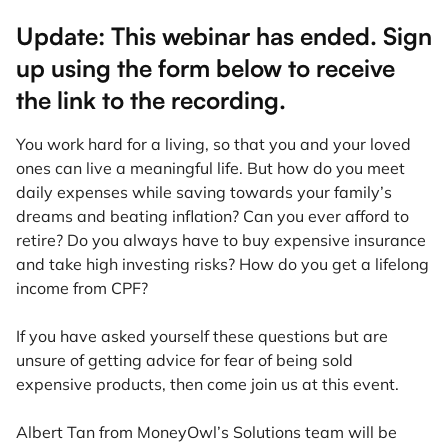
Update: This webinar has ended. Sign
up using the form below to receive
the link to the recording.
You work hard for a living, so that you and your loved
ones can live a meaningful life. But how do you meet
daily expenses while saving towards your family’s
dreams and beating inflation? Can you ever afford to
retire? Do you always have to buy expensive insurance
and take high investing risks? How do you get a lifelong
income from CPF?
If you have asked yourself these questions but are
unsure of getting advice for fear of being sold
expensive products, then come join us at this event.
Albert Tan from MoneyOwl’s Solutions team will be