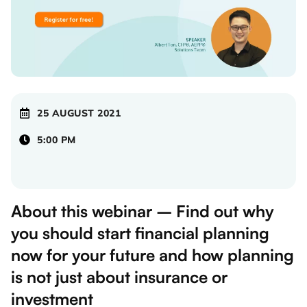
25 AUGUST 2021
5:00 PM
About this webinar – Find out why
you should start financial planning
now for your future and how planning
is not just about insurance or
investment