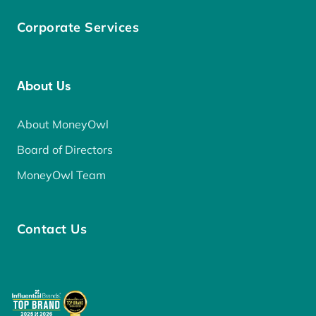
Corporate Services
About Us
About MoneyOwl
Board of Directors
MoneyOwl Team
Contact Us