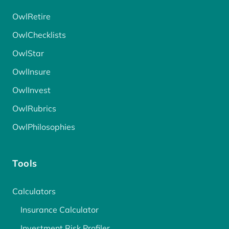
OwlRetire
OwlChecklists
OwlStar
OwlInsure
OwlInvest
OwlRubrics
OwlPhilosophies
Tools
Calculators
Insurance Calculator
Investment Risk Profiler