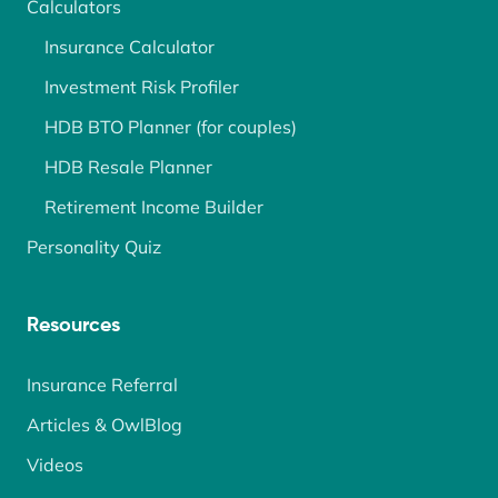
Calculators
Insurance Calculator
Investment Risk Profiler
HDB BTO Planner (for couples)
HDB Resale Planner
Retirement Income Builder
Personality Quiz
Resources
Insurance Referral
Articles & OwlBlog
Videos