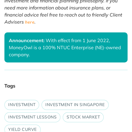
investment and financial planning philosophy. If you
need more information about insurance plans, or
financial advice feel free to reach out to friendly Client
Advisers
.
here
Announcement:
With effect from 1 June 2022,
MoneyOwl is a 100% NTUC Enterprise (NE)-owned
company.
Tags
INVESTMENT
INVESTMENT IN SINGAPORE
INVESTMENT LESSONS
STOCK MARKET
YIELD CURVE