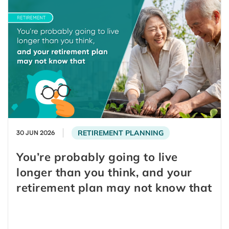
RETIREMENT PLANNING
30 JUN 2026
You’re probably going to live
longer than you think, and your
retirement plan may not know that