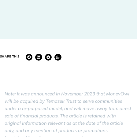
SHARE THIS
Note: It was announced in November 2023 that MoneyOwl
will be acquired by Temasek Trust to serve communities
under a re-purposed model, and will move away from direct
sale of financial products. The article is retained with
original information relevant as at the date of the article
only, and any mention of products or promotions