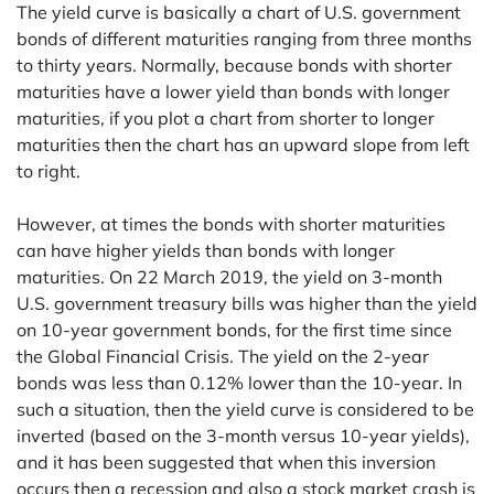
The yield curve is basically a chart of U.S. government
bonds of different maturities ranging from three months
to thirty years. Normally, because bonds with shorter
maturities have a lower yield than bonds with longer
maturities, if you plot a chart from shorter to longer
maturities then the chart has an upward slope from left
to right.
However, at times the bonds with shorter maturities
can have higher yields than bonds with longer
maturities. On 22 March 2019, the yield on 3-month
U.S. government treasury bills was higher than the yield
on 10-year government bonds, for the first time since
the Global Financial Crisis. The yield on the 2-year
bonds was less than 0.12% lower than the 10-year. In
such a situation, then the yield curve is considered to be
inverted (based on the 3-month versus 10-year yields),
and it has been suggested that when this inversion
occurs then a recession and also a stock market crash is