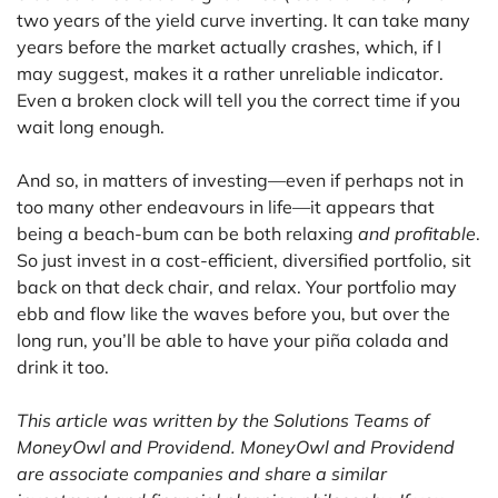
two years of the yield curve inverting. It can take many
years before the market actually crashes, which, if I
may suggest, makes it a rather unreliable indicator.
Even a broken clock will tell you the correct time if you
wait long enough.
And so, in matters of investing—even if perhaps not in
too many other endeavours in life—it appears that
being a beach-bum can be both relaxing
and profitable
.
So just invest in a cost-efficient, diversified portfolio, sit
back on that deck chair, and relax. Your portfolio may
ebb and flow like the waves before you, but over the
long run, you’ll be able to have your piña colada and
drink it too.
This article was written by the Solutions Teams of
MoneyOwl and Providend. MoneyOwl and Providend
are associate companies and share a similar