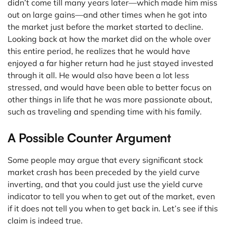
didn’t come till many years later—which made him miss
out on large gains—and other times when he got into
the market just before the market started to decline.
Looking back at how the market did on the whole over
this entire period, he realizes that he would have
enjoyed a far higher return had he just stayed invested
through it all. He would also have been a lot less
stressed, and would have been able to better focus on
other things in life that he was more passionate about,
such as traveling and spending time with his family.
A Possible Counter Argument
Some people may argue that every significant stock
market crash has been preceded by the yield curve
inverting, and that you could just use the yield curve
indicator to tell you when to get out of the market, even
if it does not tell you when to get back in. Let’s see if this
claim is indeed true.