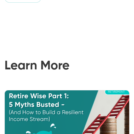
Learn More