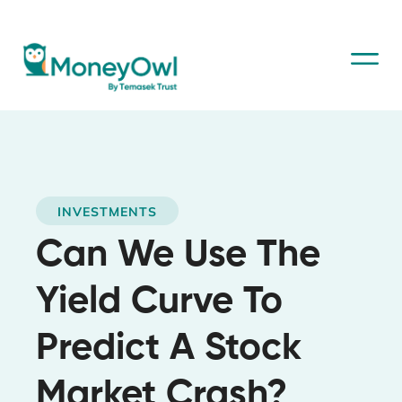
INVESTMENTS
Can We Use The
Yield Curve To
Predict A Stock
Market Crash?