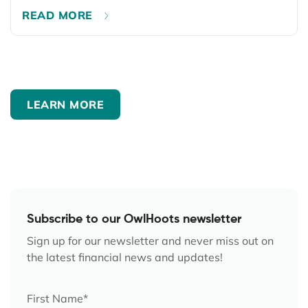
READ MORE
LEARN MORE
Subscribe to our OwlHoots newsletter
Sign up for our newsletter and never miss out on
the latest financial news and updates!
First Name
*