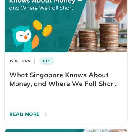
CPF
13 JUL 2026
What Singapore Knows About
Money, and Where We Fall Short
READ MORE