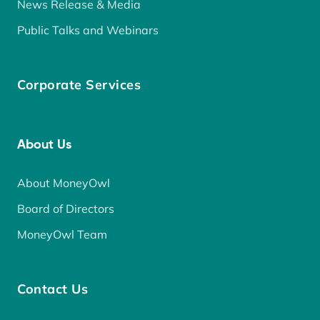
News Release & Media
Public Talks and Webinars
Corporate Services
About Us
About MoneyOwl
Board of Directors
MoneyOwl Team
Contact Us