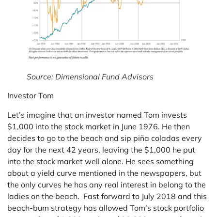
Source: Dimensional Fund Advisors
Investor Tom
Let’s imagine that an investor named Tom invests
$1,000 into the stock market in June 1976. He then
decides to go to the beach and sip piña coladas every
day for the next 42 years, leaving the $1,000 he put
into the stock market well alone. He sees something
about a yield curve mentioned in the newspapers, but
the only curves he has any real interest in belong to the
ladies on the beach. Fast forward to July 2018 and this
beach-bum strategy has allowed Tom’s stock portfolio