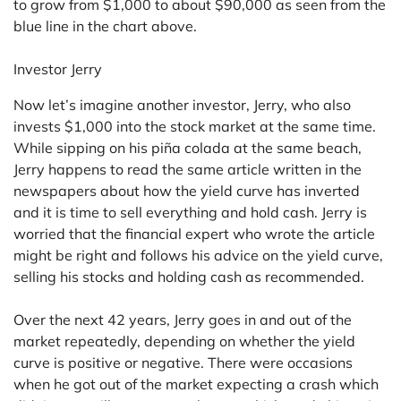
to grow from $1,000 to about $90,000 as seen from the
blue line in the chart above.
Investor Jerry
Now let’s imagine another investor, Jerry, who also
invests $1,000 into the stock market at the same time.
While sipping on his piña colada at the same beach,
Jerry happens to read the same article written in the
newspapers about how the yield curve has inverted
and it is time to sell everything and hold cash. Jerry is
worried that the financial expert who wrote the article
might be right and follows his advice on the yield curve,
selling his stocks and holding cash as recommended.
Over the next 42 years, Jerry goes in and out of the
market repeatedly, depending on whether the yield
curve is positive or negative. There were occasions
when he got out of the market expecting a crash which