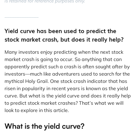
is retained for reference purposes only.
______________
Yield curve has been used to predict the
stock market crash, but does it really help?
Many investors enjoy predicting when the next stock
market crash is going to occur. So anything that can
apparently predict such a crash is often sought after by
investors—much like adventurers used to search for the
mythical Holy Grail. One stock crash indicator that has
risen in popularity in recent years is known as the yield
curve. But what is the yield curve and does it really help
to predict stock market crashes? That’s what we will
look to explore in this article.
What is the yield curve?