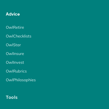
Advice
OwlRetire
OwlChecklists
OwlStar
OwlInsure
OwlInvest
OwlRubrics
OwlPhilosophies
Tools