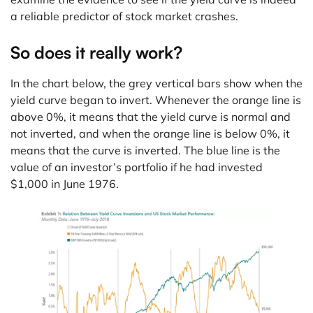
a reliable predictor of stock market crashes.
So does it really work?
In the chart below, the grey vertical bars show when the
yield curve began to invert. Whenever the orange line is
above 0%, it means that the yield curve is normal and
not inverted, and when the orange line is below 0%, it
means that the curve is inverted. The blue line is the
value of an investor’s portfolio if he had invested
$1,000 in June 1976.