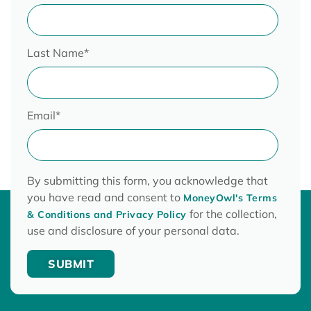
Last Name
*
Email
*
By submitting this form, you acknowledge that
you have read and consent to
MoneyOwl's Terms
for the collection,
& Conditions and Privacy Policy
use and disclosure of your personal data.