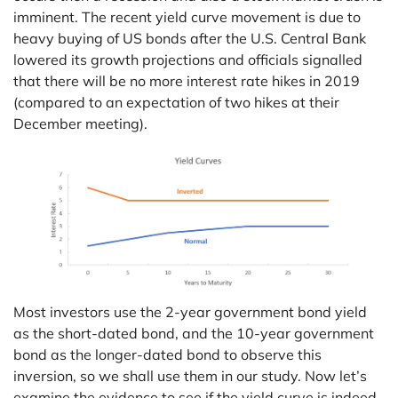
imminent. The recent yield curve movement is due to
heavy buying of US bonds after the U.S. Central Bank
lowered its growth projections and officials signalled
that there will be no more interest rate hikes in 2019
(compared to an expectation of two hikes at their
December meeting).
Most investors use the 2-year government bond yield
as the short-dated bond, and the 10-year government
bond as the longer-dated bond to observe this
inversion, so we shall use them in our study. Now let’s
examine the evidence to see if the yield curve is indeed