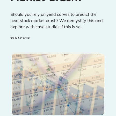
Should you rely on yield curves to predict the
next stock market crash? We demystify this and
explore with case studies if this is so.
25 MAR 2019