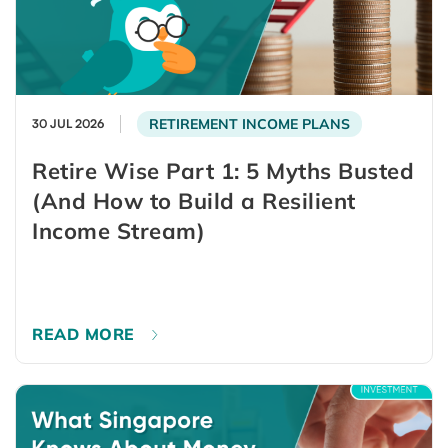
RETIREMENT INCOME PLANS
30 JUL 2026
Retire Wise Part 1: 5 Myths Busted
(And How to Build a Resilient
Income Stream)
READ MORE