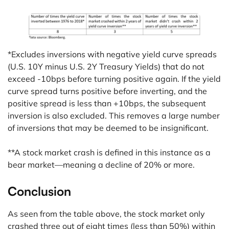
*Excludes inversions with negative yield curve spreads
(U.S. 10Y minus U.S. 2Y Treasury Yields) that do not
exceed -10bps before turning positive again. If the yield
curve spread turns positive before inverting, and the
positive spread is less than +10bps, the subsequent
inversion is also excluded. This removes a large number
of inversions that may be deemed to be insignificant.
**A stock market crash is defined in this instance as a
bear market—meaning a decline of 20% or more.
Conclusion
As seen from the table above, the stock market only
crashed three out of eight times (less than 50%) within