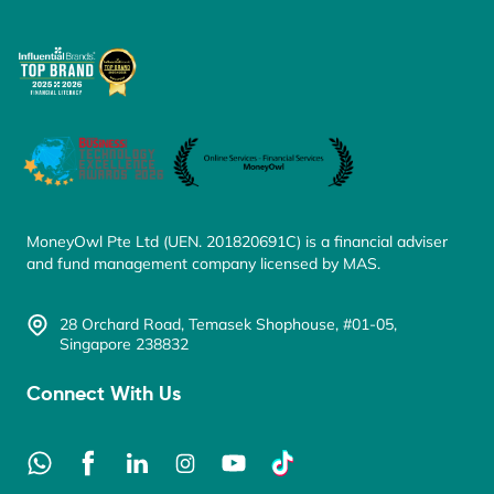
MoneyOwl Pte Ltd (UEN. 201820691C) is a financial adviser
and fund management company licensed by MAS.
28 Orchard Road, Temasek Shophouse, #01-05,
Singapore 238832
Connect With Us