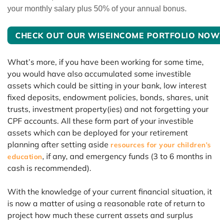
your monthly salary plus 50% of your annual bonus.
CHECK OUT OUR WISEINCOME PORTFOLIO NOW
What’s more, if you have been working for some time,
you would have also accumulated some investible
assets which could be sitting in your bank, low interest
fixed deposits, endowment policies, bonds, shares, unit
trusts, investment property(ies) and not forgetting your
CPF accounts. All these form part of your investible
assets which can be deployed for your retirement
planning after setting aside
resources for your children’s
, if any, and emergency funds (3 to 6 months in
education
cash is recommended).
With the knowledge of your current financial situation, it
is now a matter of using a reasonable rate of return to
project how much these current assets and surplus