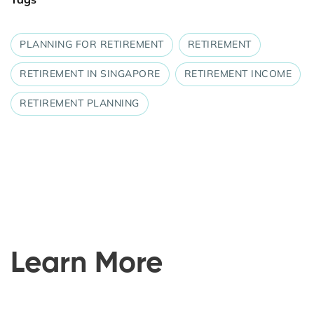
PLANNING FOR RETIREMENT
RETIREMENT
RETIREMENT IN SINGAPORE
RETIREMENT INCOME
RETIREMENT PLANNING
Learn More