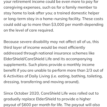
your retirement income could be even more to pay for
caregiving expenses, such as for a family member to
stay home to look after you; a trained domestic helper
or long-term stay in a home-nursing facility. These costs
could add up to more than $3,000 per month depending
on the level of care required.
Because severe disability may not affect all of us, this
third layer of income would be most efficiently
addressed through national insurance schemes like
ElderShield/CareShield Life and its accompanying
supplements. Such plans provide a monthly income
benefit if you are unable to perform more than 2/3 out of
6 Activities of Daily Living (i.e. eating, bathing, toileting,
dressing, transferring and moving around).
Since October 2020, CareShield Life was rolled out to
gradually replace ElderShield to provide a higher
payout of $600 per month for life. The payout will also