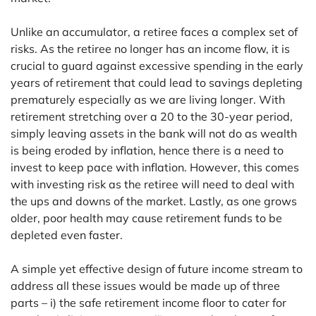
Unlike an accumulator, a retiree faces a complex set of
risks. As the retiree no longer has an income flow, it is
crucial to guard against excessive spending in the early
years of retirement that could lead to savings depleting
prematurely especially as we are living longer. With
retirement stretching over a 20 to the 30-year period,
simply leaving assets in the bank will not do as wealth
is being eroded by inflation, hence there is a need to
invest to keep pace with inflation. However, this comes
with investing risk as the retiree will need to deal with
the ups and downs of the market. Lastly, as one grows
older, poor health may cause retirement funds to be
depleted even faster.
A simple yet effective design of future income stream to
address all these issues would be made up of three
parts – i) the safe retirement income floor to cater for