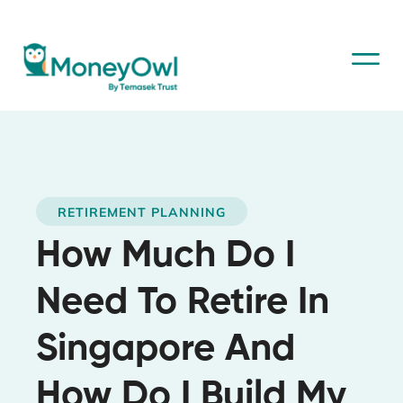
RETIREMENT PLANNING
How Much Do I
Need To Retire In
Singapore And
How Do I Build My