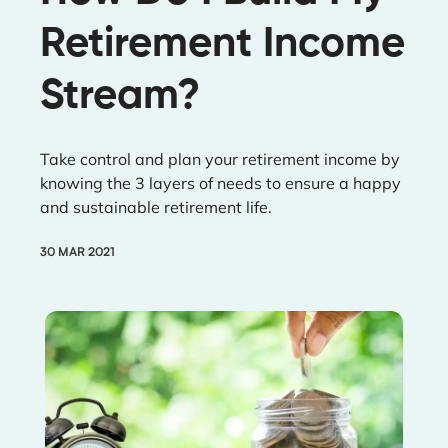
Retirement Income
Stream?
Take control and plan your retirement income by
knowing the 3 layers of needs to ensure a happy
and sustainable retirement life.
30 MAR 2021