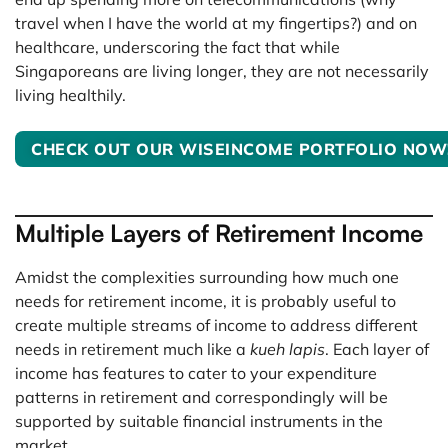
travel when I have the world at my fingertips?) and on
healthcare, underscoring the fact that while
Singaporeans are living longer, they are not necessarily
living healthily.
CHECK OUT OUR WISEINCOME PORTFOLIO NOW
Multiple Layers of Retirement Income
Amidst the complexities surrounding how much one
needs for retirement income, it is probably useful to
create multiple streams of income to address different
needs in retirement much like a
kueh lapis
. Each layer of
income has features to cater to your expenditure
patterns in retirement and correspondingly will be
supported by suitable financial instruments in the
market.