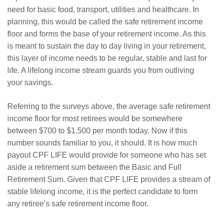
need for basic food, transport, utilities and healthcare. In
planning, this would be called the safe retirement income
floor and forms the base of your retirement income. As this
is meant to sustain the day to day living in your retirement,
this layer of income needs to be regular, stable and last for
life. A lifelong income stream guards you from outliving
your savings.
Referring to the surveys above, the average safe retirement
income floor for most retirees would be somewhere
between $700 to $1,500 per month today. Now if this
number sounds familiar to you, it should. It is how much
payout CPF LIFE would provide for someone who has set
aside a retirement sum between the Basic and Full
Retirement Sum. Given that CPF LIFE provides a stream of
stable lifelong income, it is the perfect candidate to form
any retiree’s safe retirement income floor.