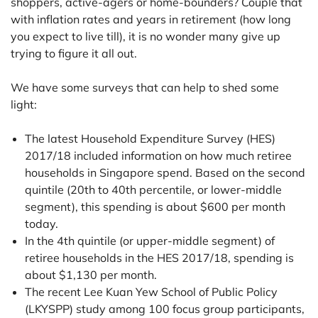
shoppers, active-agers or home-bounders? Couple that
with inflation rates and years in retirement (how long
you expect to live till), it is no wonder many give up
trying to figure it all out.
We have some surveys that can help to shed some
light:
The latest Household Expenditure Survey (HES)
2017/18 included information on how much retiree
households in Singapore spend. Based on the second
quintile (20th to 40th percentile, or lower-middle
segment), this spending is about $600 per month
today.
In the 4th quintile (or upper-middle segment) of
retiree households in the HES 2017/18, spending is
about $1,130 per month.
The recent Lee Kuan Yew School of Public Policy
(LKYSPP) study among 100 focus group participants,