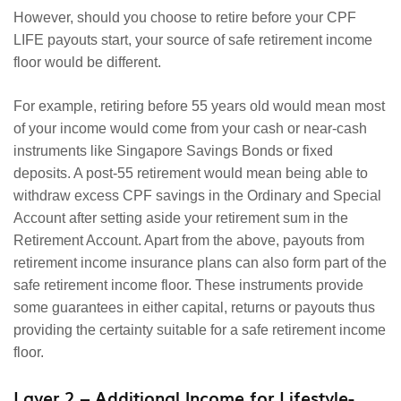
However, should you choose to retire before your CPF
LIFE payouts start, your source of safe retirement income
floor would be different.
For example, retiring before 55 years old would mean most
of your income would come from your cash or near-cash
instruments like Singapore Savings Bonds or fixed
deposits. A post-55 retirement would mean being able to
withdraw excess CPF savings in the Ordinary and Special
Account after setting aside your retirement sum in the
Retirement Account. Apart from the above, payouts from
retirement income insurance plans can also form part of the
safe retirement income floor. These instruments provide
some guarantees in either capital, returns or payouts thus
providing the certainty suitable for a safe retirement income
floor.
Layer 2 – Additional Income for Lifestyle-