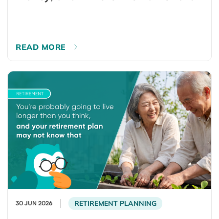
READ MORE
RETIREMENT PLANNING
30 JUN 2026