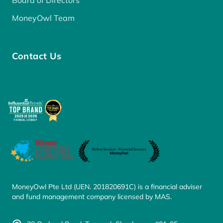
Board of Directors
MoneyOwl Team
Contact Us
MoneyOwl Pte Ltd (UEN. 201820691C) is a financial adviser
and fund management company licensed by MAS.