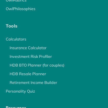
OwlRubrics
OwlPhilosophies
Tools
Calculators
Insurance Calculator
Investment Risk Profiler
HDB BTO Planner (for couples)
HDB Resale Planner
Retirement Income Builder
Personality Quiz