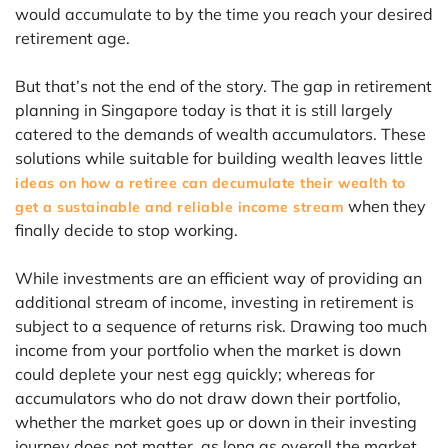
would accumulate to by the time you reach your desired
retirement age.
But that’s not the end of the story. The gap in retirement
planning in Singapore today is that it is still largely
catered to the demands of wealth accumulators. These
solutions while suitable for building wealth leaves little
ideas on how a retiree can decumulate their wealth to
when they
get a sustainable and reliable income stream
finally decide to stop working.
While investments are an efficient way of providing an
additional stream of income, investing in retirement is
subject to a sequence of returns risk. Drawing too much
income from your portfolio when the market is down
could deplete your nest egg quickly; whereas for
accumulators who do not draw down their portfolio,
whether the market goes up or down in their investing
journey does not matter, as long as overall the market