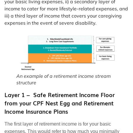
your basic living expenses, ii) a secondary layer of
income to cater for more lifestyle-related expenses, and
iii) a third layer of income that covers your caregiving
expenses in the event of severe disability.
An example of a retirement income stream
structure
Layer 1 – Safe Retirement Income Floor
from your CPF Nest Egg and Retirement
Income Insurance Plans
The first layer of retirement income is for your basic
expenses. This would refer to how much you minimally