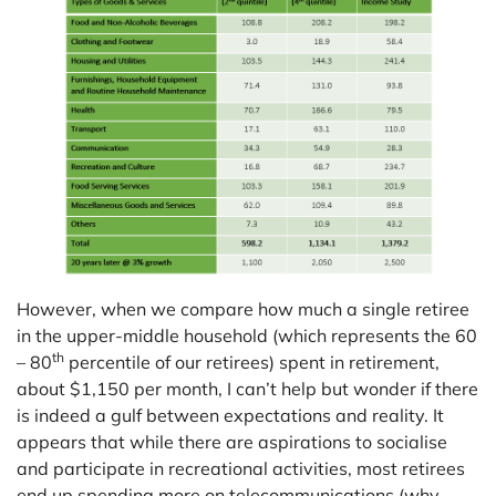
However, when we compare how much a single retiree
in the upper-middle household (which represents the 60
th
– 80
percentile of our retirees) spent in retirement,
about $1,150 per month, I can’t help but wonder if there
is indeed a gulf between expectations and reality. It
appears that while there are aspirations to socialise
and participate in recreational activities, most retirees
end up spending more on telecommunications (why