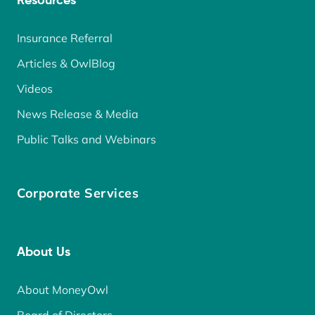
Resources
Insurance Referral
Articles & OwlBlog
Videos
News Release & Media
Public Talks and Webinars
Corporate Services
About Us
About MoneyOwl