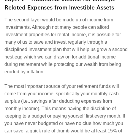
Related Expenses from Investible Assets
The second layer would be made up of income from
investments. Although not many people can afford
investment properties for rental income, it is possible for
many of us to save and invest regularly through a
disciplined investment plan that will help us grow a second
nest egg which we can draw on for additional income
during retirement while protecting our wealth from being
eroded by inflation.
The most important source of your retirement funds will
come from your income, specifically your monthly cash
surplus (i.e., savings after deducting expenses from
monthly income). This means having the discipline of
keeping to a budget or paying yourself first every month. If
you have never budgeted or have no clue how much you
can save, a quick rule of thumb would be at least 15% of