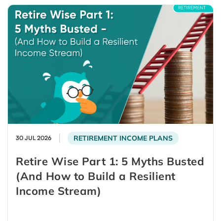
RETIREMENT INCOME PLANS
30 JUL 2026
Retire Wise Part 1: 5 Myths Busted
(And How to Build a Resilient
Income Stream)