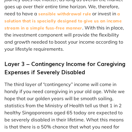
goes up over their entire time horizon. We, therefore,
need to have a
or invest in
sensible withdrawal rule
a
solution that is specially designed to give us an income
. With this in place,
stream in a simple fuss-free manner
the investment component will provide the flexibility
and growth needed to boost your income according to
your lifestyle requirements.
Layer 3 – Contingency Income for Caregiving
Expenses if Severely Disabled
The third layer of “contingency” income will come in
handy if you need caregiving in your old age. While we
hope that our golden years will be smooth sailing,
statistics from the Ministry of Health tell us that 1 in 2
healthy Singaporeans aged 65 today are expected to
be severely disabled in their lifetime. What this means
is that there is a 50% chance that what you need for