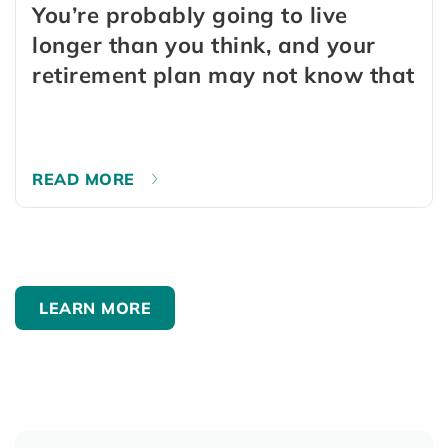
You’re probably going to live
longer than you think, and your
retirement plan may not know that
READ MORE
LEARN MORE