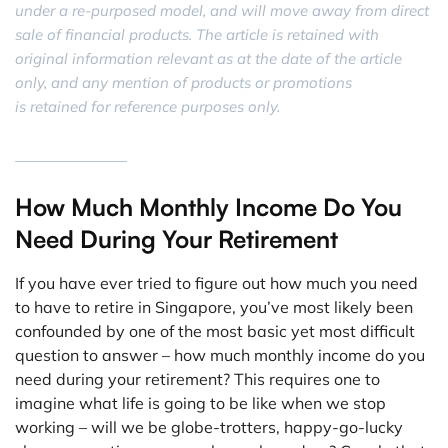
under a re-purposed model, and will move away from direct
sale of financial products. The article is retained with
original information relevant as at the date of the article
only, and any mention of products or promotions
is retained for reference purposes only.
______________
How Much Monthly Income Do You
Need During Your Retirement
If you have ever tried to figure out how much you need
to have to retire in Singapore, you’ve most likely been
confounded by one of the most basic yet most difficult
question to answer – how much monthly income do you
need during your retirement? This requires one to
imagine what life is going to be like when we stop
working – will we be globe-trotters, happy-go-lucky