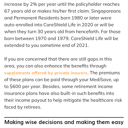
increase by 2% per year until the policyholder reaches
67 years old or makes his/her first claim. Singaporeans
and Permanent Residents born 1980 or later were
auto-enrolled into CareShield Life in 2020 or will be
when they turn 30 years old from henceforth. For those
born between 1970 and 1979, CareShield Life will be
extended to you sometime end of 2021.
If you are concerned that there are still gaps in this
area, you can also enhance the benefits through
. The premiums
supplements offered by private insurers
of these plans can be paid through your MediSave, up
to $600 per year. Besides, some retirement income
insurance plans have also built-in such benefits into
their income payout to help mitigate the healthcare risk
faced by retirees.
Making wise decisions and making them easy