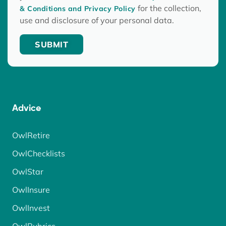
for the collection,
& Conditions and Privacy Policy
use and disclosure of your personal data.
Advice
OwlRetire
OwlChecklists
OwlStar
OwlInsure
OwlInvest