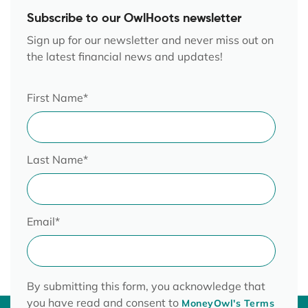
Subscribe to our OwlHoots newsletter
Sign up for our newsletter and never miss out on
the latest financial news and updates!
First Name
*
Last Name
*
Email
*
By submitting this form, you acknowledge that
you have read and consent to
MoneyOwl's Terms