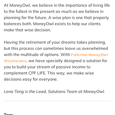
At MoneyOwl, we believe in the importance of living life
to the fullest in the present as much as we believe in
planning for the future. A wise plan is one that properly
balances both. MoneyOwl exists to help our clients
make that wise decision.
Having the retirement of your dreams takes planning,
but this process can sometimes leave us overwhelmed
with the multitude of options. With
Fullerton MoneyOwl
, we have specially designed a solution for
WiseIncome
you to build your stream of passive income to
complement CPF LIFE. This way, we make wise
decisions easy for everyone.
Lena Teng is the Lead, Solutions Team at MoneyOwl.
Tags