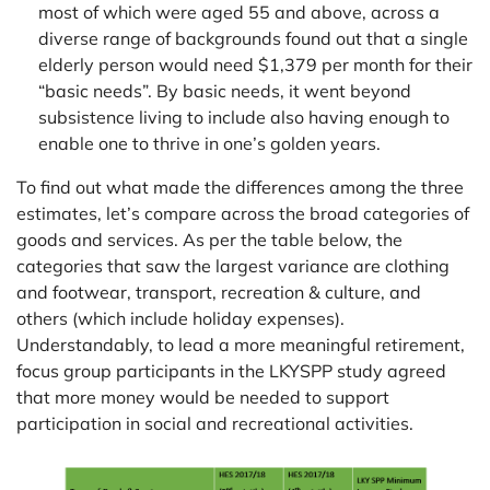
most of which were aged 55 and above, across a
diverse range of backgrounds found out that a single
elderly person would need $1,379 per month for their
“basic needs”. By basic needs, it went beyond
subsistence living to include also having enough to
enable one to thrive in one’s golden years.
To find out what made the differences among the three
estimates, let’s compare across the broad categories of
goods and services. As per the table below, the
categories that saw the largest variance are clothing
and footwear, transport, recreation & culture, and
others (which include holiday expenses).
Understandably, to lead a more meaningful retirement,
focus group participants in the LKYSPP study agreed
that more money would be needed to support
participation in social and recreational activities.