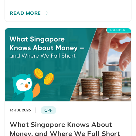
READ MORE
CPF
13 JUL 2026
What Singapore Knows About
Money, and Where We Fall Short