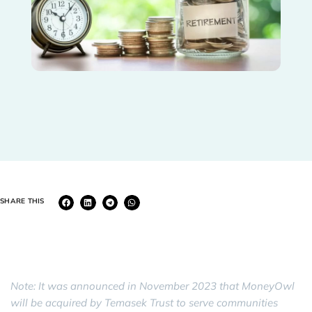
SHARE THIS
Note: It was announced in November 2023 that MoneyOwl
will be acquired by Temasek Trust to serve communities