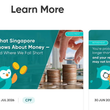
Learn More
CPF
3 JUL 2026
30 JUN 20