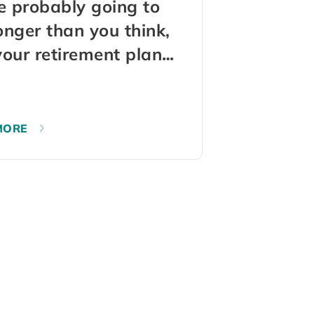
e probably going to
longer than you think,
our retirement plan
not know that
MORE