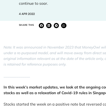
continue to soar.
4 APR 2022
SHARE THIS
Note: It was announced in November 2023 that MoneyOwl will
under a re-purposed model, and will move away from direct sale 
original information relevant as at the date of the article onl
is retained for reference purposes only.
______________
In this week’s market updates, we look at the ongoing conf
stocks as well as a relaxation of Covid-19 rules in Singap
Stocks started the week on a positive note but reversed 