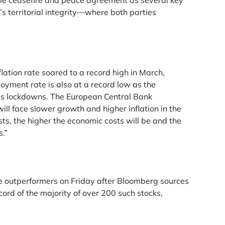
able ceasefire and peace agreement as several key
s territorial integrity—where both parties
ation rate soared to a record high in March,
oyment rate is also at a record low as the
rus lockdowns. The European Central Bank
ill face slower growth and higher inflation in the
sts, the higher the economic costs will be and the
s.”
e outperformers on Friday after Bloomberg sources
cord of the majority of over 200 such stocks,