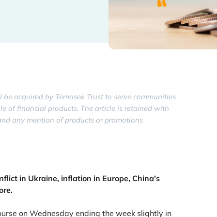
 be acquired by Temasek Trust to serve communities
of financial products. The article is retained with
y, and any mention of products or promotions
lict in Ukraine, inflation in Europe, China’s
ore.
course on Wednesday ending the week slightly in