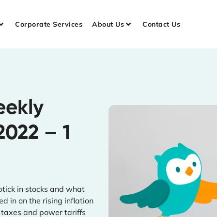
Corporate Services
About Us
Contact Us
eekly
2022 – 1
tick in stocks and what
 in on the rising inflation
 taxes and power tariffs