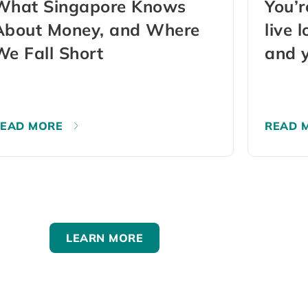
What Singapore Knows
You’r
About Money, and Where
live 
We Fall Short
and y
may 
READ MORE
READ 
LEARN MORE