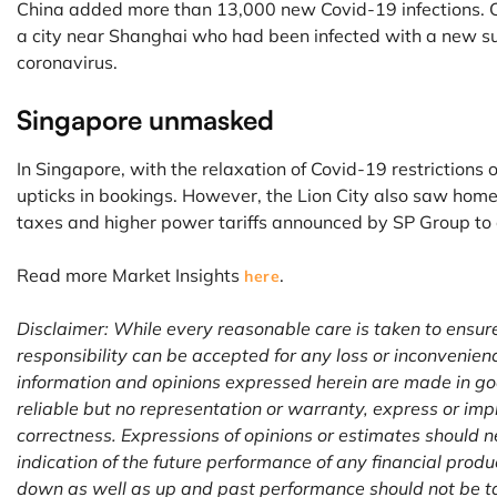
China added more than 13,000 new Covid-19 infections. C
a city near Shanghai who had been infected with a new sub
coronavirus.
Singapore unmasked
In Singapore, with the relaxation of Covid-19 restrictions
upticks in bookings. However, the Lion City also saw home
taxes and higher power tariffs announced by SP Group to c
Read more Market Insights
.
here
Disclaimer: While every reasonable care is taken to ensur
responsibility can be accepted for any loss or inconvenien
information and opinions expressed herein are made in go
reliable but no representation or warranty, express or imp
correctness. Expressions of opinions or estimates should n
indication of the future performance of any financial prod
down as well as up and past performance should not be ta