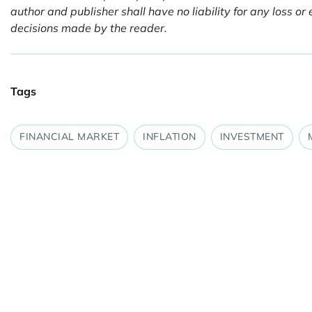
author and publisher shall have no liability for any loss 
decisions made by the reader.
Tags
FINANCIAL MARKET
INFLATION
INVESTMENT