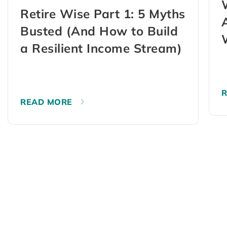
Retire Wise Part 1: 5 Myths
Busted (And How to Build
a Resilient Income Stream)
READ MORE