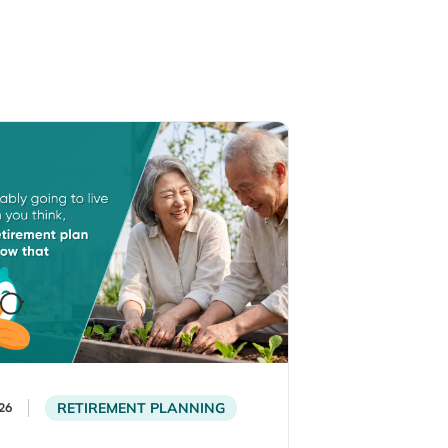
RETIREMENT PLANNING
26