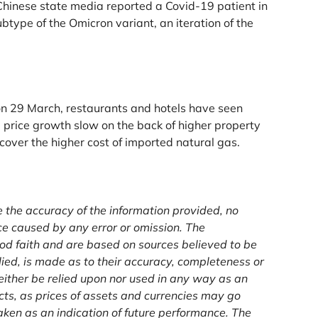
hinese state media reported a Covid-19 patient in
type of the Omicron variant, an iteration of the
 on 29 March, restaurants and hotels have seen
 price growth slow on the back of higher property
over the higher cost of imported natural gas.
e the accuracy of the information provided, no
ce caused by any error or omission. The
od faith and are based on sources believed to be
lied, is made as to their accuracy, completeness or
either be relied upon nor used in any way as an
ucts, as prices of assets and currencies may go
ken as an indication of future performance. The