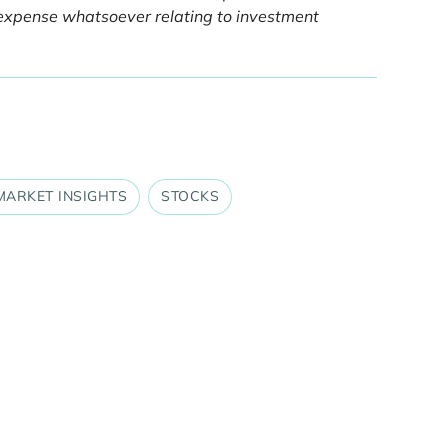
or expense whatsoever relating to investment
MARKET INSIGHTS
STOCKS