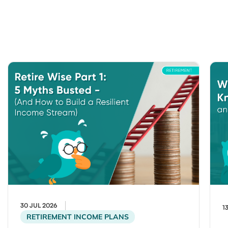
30 JUL 2026
1
RETIREMENT INCOME PLANS