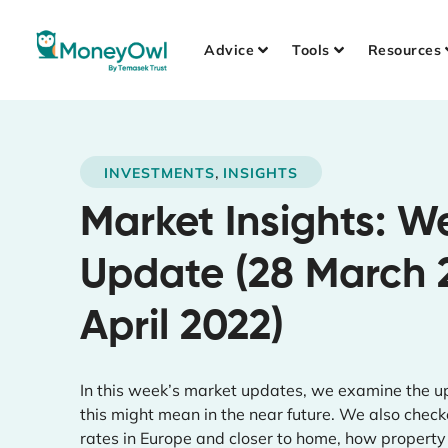
Advice
Tools
Resources
,
INVESTMENTS
INSIGHTS
Market Insights: W
Update (28 March 
April 2022)
In this week’s market updates, we examine the up
this might mean in the near future. We also checked
rates in Europe and closer to home, how property