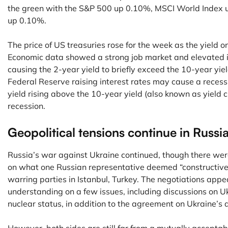
the green with the S&P 500 up 0.10%, MSCI World Index
up 0.10%.
The price of US treasuries rose for the week as the yield o
Economic data showed a strong job market and elevated in
causing the 2-year yield to briefly exceed the 10-year yiel
Federal Reserve raising interest rates may cause a recess
yield rising above the 10-year yield (also known as yield c
recession.
Geopolitical tensions continue in Russi
Russia’s war against Ukraine continued, though there were
on what one Russian representative deemed “constructive
warring parties in Istanbul, Turkey. The negotiations app
understanding on a few issues, including discussions on U
nuclear status, in addition to the agreement on Ukraine’s