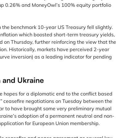
 up 0.26% and MoneyOwl’s 100% equity portfolio
n the benchmark 10-year US Treasury fell slightly.
flation which boosted short-term treasury yields,
d on Thursday, further reinforcing the view that the
ion. Historically, markets have perceived 2-year
urve inversion) as a leading indicator for pending
a and Ukraine
 hopes for a diplomatic end to the conflict based
” ceasefire negotiations on Tuesday between the
ear to have brought some very preliminary mutual
kraine’s adoption of a permanent neutral and non-
 application for European Union membership.