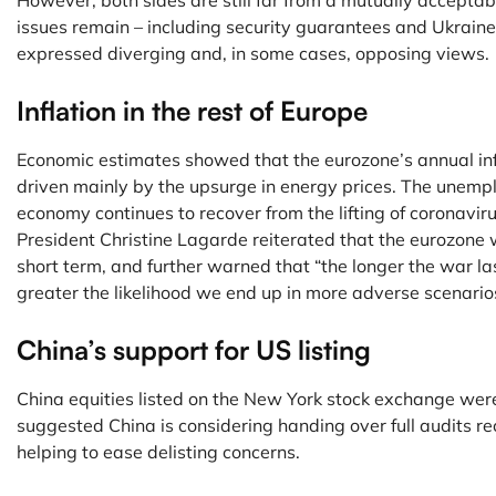
However, both sides are still far from a mutually accept
issues remain – including security guarantees and Ukraine’
expressed diverging and, in some cases, opposing views.
Inflation in the rest of Europe
Economic estimates showed that the eurozone’s annual infl
driven mainly by the upsurge in energy prices. The unempl
economy continues to recover from the lifting of coronavi
President Christine Lagarde reiterated that the eurozone w
short term, and further warned that “the longer the war la
greater the likelihood we end up in more adverse scenario
China’s support for US listing
China equities listed on the New York stock exchange wer
suggested China is considering handing over full audits re
helping to ease delisting concerns.